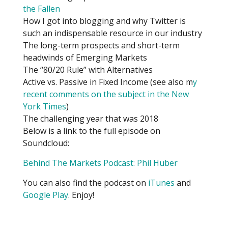
the Fallen
How I got into blogging and why Twitter is
such an indispensable resource in our industry
The long-term prospects and short-term
headwinds of Emerging Markets
The “80/20 Rule” with Alternatives
Active vs. Passive in Fixed Income (see also m
y
recent comments on the subject in the New
York Times
)
The challenging year that was 2018
Below is a link to the full episode on
Soundcloud:
Behind The Markets Podcast: Phil Huber
You can also find the podcast on
iTunes
and
Google Play
. Enjoy!