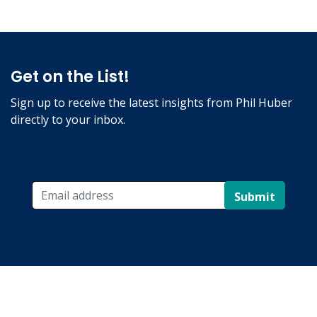
Get on the List!
Sign up to receive the latest insights from Phil Huber
directly to your inbox.
Submit