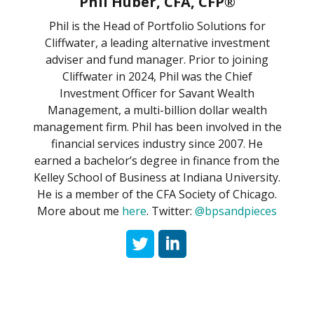
Phil Huber, CFA, CFP®
Phil is the Head of Portfolio Solutions for
Cliffwater, a leading alternative investment
adviser and fund manager. Prior to joining
Cliffwater in 2024, Phil was the Chief
Investment Officer for Savant Wealth
Management, a multi-billion dollar wealth
management firm. Phil has been involved in the
financial services industry since 2007. He
earned a bachelor’s degree in finance from the
Kelley School of Business at Indiana University.
He is a member of the CFA Society of Chicago.
More about me
here
. Twitter:
@bpsandpieces