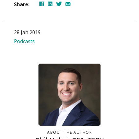
Share:
28 Jan 2019
Podcasts
ABOUT THE AUTHOR