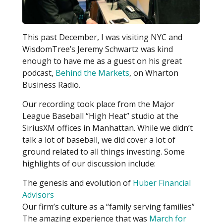
This past December, I was visiting NYC and
WisdomTree’s Jeremy Schwartz was kind
enough to have me as a guest on his great
podcast,
Behind the Markets
, on Wharton
Business Radio.
Our recording took place from the Major
League Baseball “High Heat” studio at the
SiriusXM offices in Manhattan. While we didn’t
talk a lot of baseball, we did cover a lot of
ground related to all things investing. Some
highlights of our discussion include:
The genesis and evolution of
Huber Financial
Advisors
Our firm’s culture as a “family serving families”
The amazing experience that was
March for