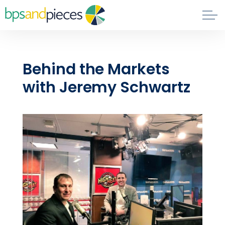
Skip to main content
Blog
Behind the Markets
About
with Jeremy Schwartz
Phil's Book
Contact