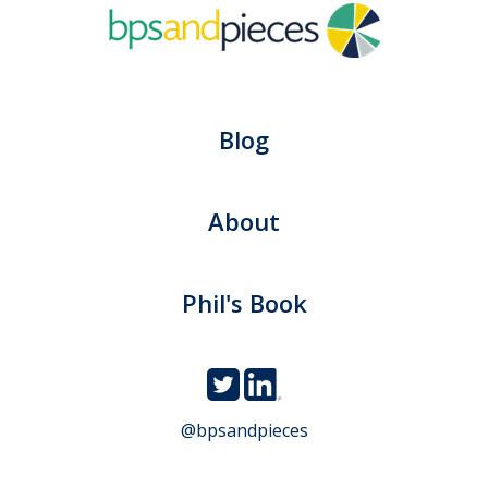
Blog
About
Phil's Book
@bpsandpieces