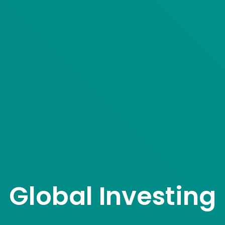
Global Investing