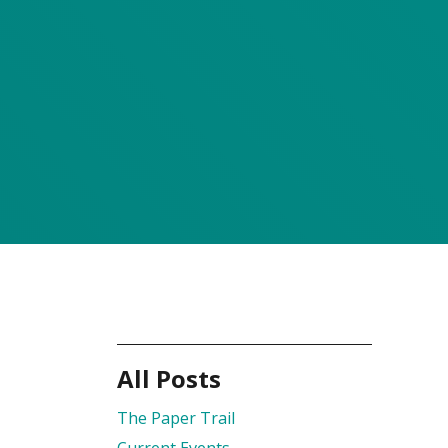
All Posts
The Paper Trail