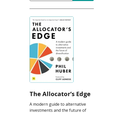
The Allocator’s Edge
A modern guide to alternative
investments and the future of