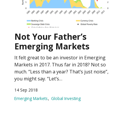
Not Your Father’s
Emerging Markets
It felt great to be an investor in Emerging
Markets in 2017. Thus far in 2018? Not so
much. “Less than a year? That’s just noise”,
you might say. “Let’s…
14 Sep 2018
Emerging Markets
Global Investing