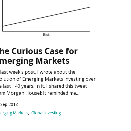
he Curious Case for
merging Markets
 last week’s post, I wrote about the
olution of Emerging Markets investing over
e last ~40 years. In it, I shared this tweet
om Morgan Housel: It reminded me…
 Sep 2018
erging Markets
Global Investing