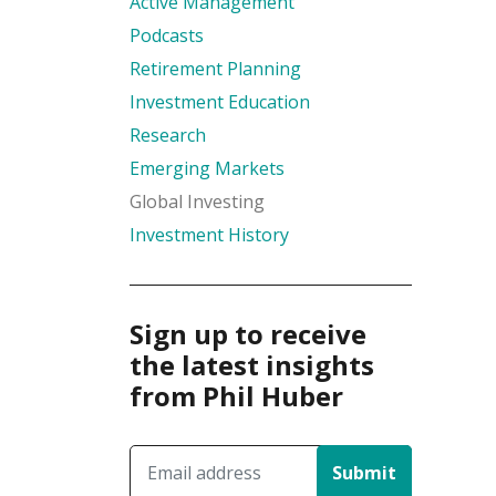
Active Management
Podcasts
Retirement Planning
Investment Education
Research
Emerging Markets
Global Investing
Investment History
Sign up to receive
the latest insights
from Phil Huber
Submit