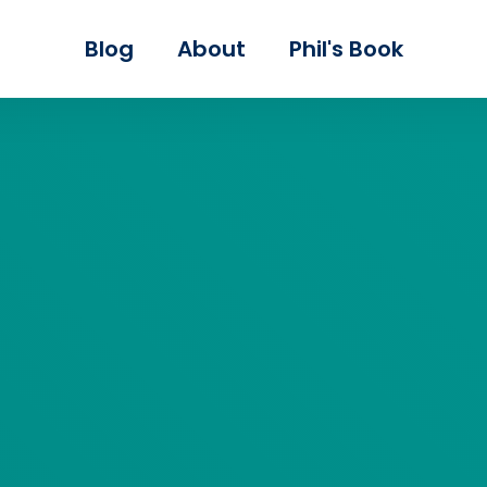
Skip to main content
Blog
About
Phil's Book