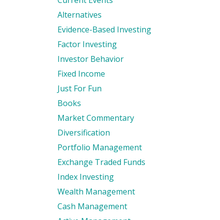
Current Events
Alternatives
Evidence-Based Investing
Factor Investing
Investor Behavior
Fixed Income
Just For Fun
Books
Market Commentary
Diversification
Portfolio Management
Exchange Traded Funds
Index Investing
Wealth Management
Cash Management