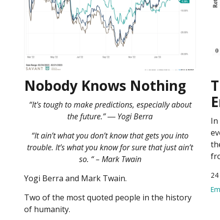
Nobody Knows Nothing
T
E
“It's tough to make predictions, especially about
the future.” ― Yogi Berra
In
ev
“It ain’t what you don’t know that gets you into
th
trouble. It’s what you know for sure that just ain’t
fr
so. “ – Mark Twain
24
Yogi Berra and Mark Twain.
Em
Two of the most quoted people in the history
of humanity.