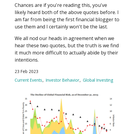
Chances are if you're reading this, you've
likely heard both of the above quotes before. I
am far from being the first financial blogger to
use them and I certainly won't be the last.
We all nod our heads in agreement when we
hear these two quotes, but the truth is we find
it much more difficult to actually abide by their
intentions.
23 Feb 2023
Current Events
Investor Behavior
Global Investing