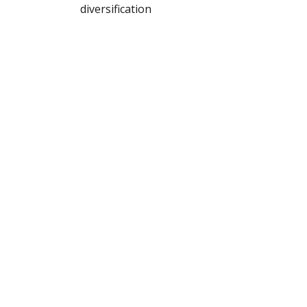
diversification
Buy Here
Follow Phil
@bpsandpieces
Get on the List!