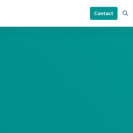
Contact