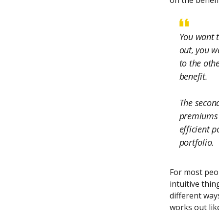
on the benefi
You want t
out, you w
to the othe
benefit.
The second
premiums a
efficient p
portfolio.
For most peop
intuitive thin
different ways
works out like