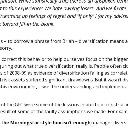
finition. While statistically true, there is an unspoken beha
to this experience: We hate owning losers. And we fixate 
drumming up feelings of regret and “if only” I (or my advise
 toward fill-in-the-blank.
s – to borrow a phrase from Brian – diversification means 
sorry.
correct this behavior to help ourselves focus on the bigger
figuring out what true diversification really is. People often ci
is of 2008-09 as evidence of diversification failing as correla
 risk assets suffered significant drawdowns. But it wasn’t div
n this environment, it was the understanding and implementati
ng of the GFC were some of the lessons in portfolio construct
result of some of the faulty assumptions we made. For exam
t the Morningstar style box isn’t enough:
manager diversif