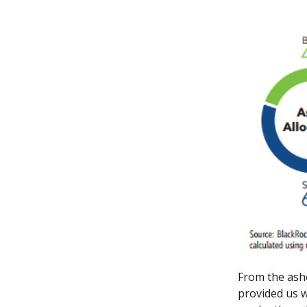
From the ash
provided us wi