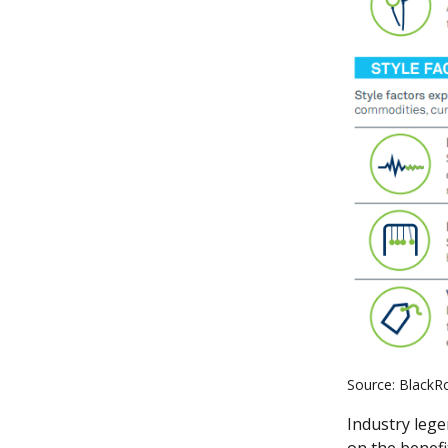
Source: BlackR
Industry lege