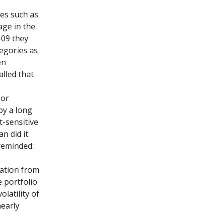
ses such as
age in the
-09 they
tegories as
en
alled that
 or
by a long
t-sensitive
n did it
reminded:
ration from
 portfolio
olatility of
nearly