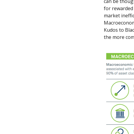
can be though
for rewarded 
market ineffi
Macroeconomic
Kudos to Blac
the more com