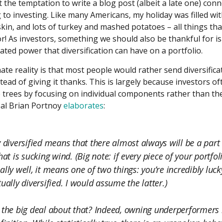
t the temptation to write a blog post (albeit a late one) con
to investing. Like many Americans, my holiday was filled wit
skin, and lots of turkey and mashed potatoes – all things th
or! As investors, something we should also be thankful for is
ted power that diversification can have on a portfolio.
te reality is that most people would rather send diversifica
stead of giving it thanks. This is largely because investors o
e trees by focusing on individual components rather than the
pal Brian Portnoy
elaborates
:
y diversified means that there almost always will be a part
hat is sucking wind. (Big note: if every piece of your portfoli
ally well, it means one of two things: you’re incredibly luck
ually diversified. I would assume the latter.)
 the big deal about that? Indeed, owning underperformers i