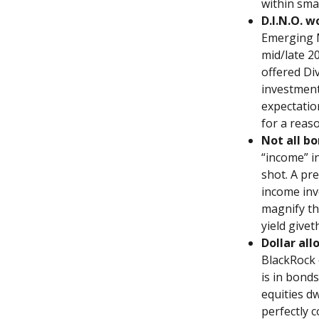
within sma
D.I.N.O. w
Emerging M
mid/late 2
offered Di
investment
expectation
for a reaso
Not all bo
“income” i
shot. A pre
income inv
magnify th
yield givet
Dollar all
BlackRock 
is in bonds
equities dw
perfectly c