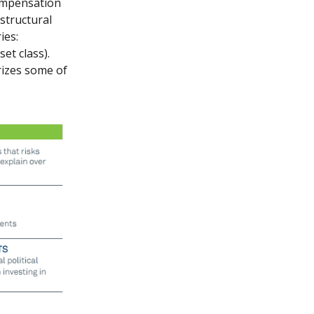
compensation
 structural
ies:
et class).
rizes some of