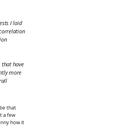
sts I laid
correlation
tion
s that have
antly more
rall
be that
t a few
unny how it