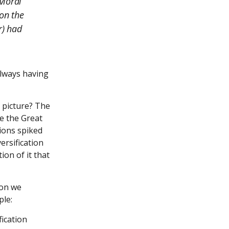
vioral
on the
r) had
always having
 picture? The
te the Great
tions spiked
ersification
on of it that
ion we
ple:
ication