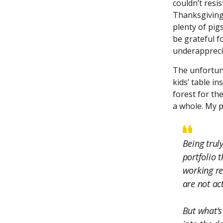
couldn’t resis
Thanksgiving 
plenty of pig
be grateful f
underapprecia
The unfortuna
kids’ table in
forest for th
a whole. My 
Being trul
portfolio t
working re
are not act
But what’s