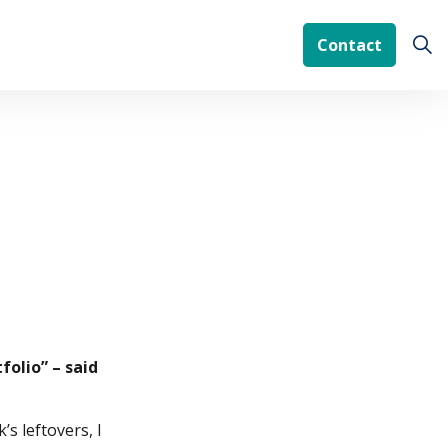
Contact
folio” – said
s leftovers, I