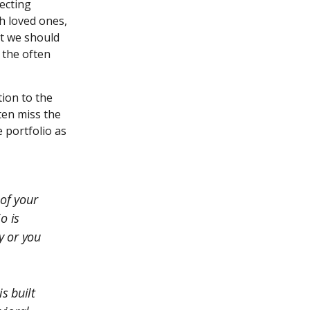
necting
h loved ones,
at we should
 the often
tion to the
ften miss the
 portfolio as
 of your
o is
y or you
s built