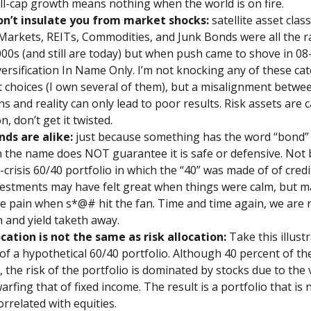
ll-cap growth means nothing when the world is on fire.
on’t insulate you from market shocks:
satellite asset clas
arkets, REITs, Commodities, and Junk Bonds were all the r
000s (and still are today) but when push came to shove in 08
versification In Name Only. I’m not knocking any of these ca
 choices (I own several of them), but a misalignment betwe
s and reality can only lead to poor results. Risk assets are c
n, don’t get it twisted.
nds are alike:
just because something has the word “bond”
n the name does NOT guarantee it is safe or defensive. Not 
-crisis 60/40 portfolio in which the “40” was made of of credi
estments may have felt great when things were calm, but ma
e pain when s*@# hit the fan. Time and time again, we are 
h and yield taketh away.
ocation is not the same as risk allocation:
Take this illust
of a hypothetical 60/40 portfolio. Although 40 percent of the
, the risk of the portfolio is dominated by stocks due to the v
arfing that of fixed income. The result is a portfolio that is 
orrelated with equities.