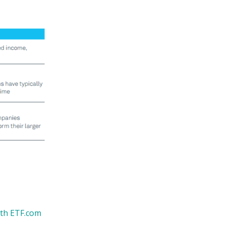
ith ETF.com