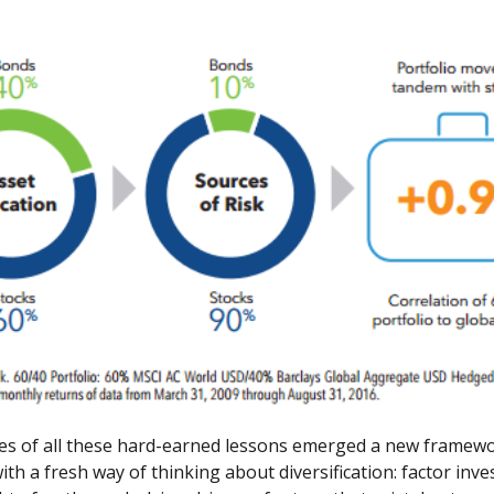
es of all these hard-earned lessons emerged a new framewo
th a fresh way of thinking about diversification: factor inve