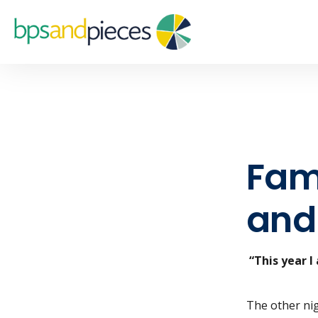
Fami
and
“This year I
The other nig