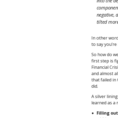
into the de
component 
negative, 
tilted more
In other word
to say you’re 
So how do we 
first step is 
Financial Cris
and almost all
that failed i
did.
A silver lini
learned as a 
Filling ou