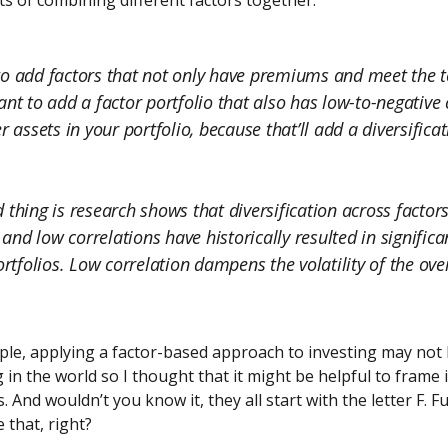
ts of combining different factors together:
o add factors that not only have premiums and meet the te
ant to add a factor portfolio that also has low-to-negative 
r assets in your portfolio, because that’ll add a diversifica
 thing is research shows that diversification across factor
nd low correlations have historically resulted in signific
ortfolios. Low correlation dampens the volatility of the ove
le, applying a factor-based approach to investing may not 
g in the world so I thought that it might be helpful to frame i
. And wouldn’t you know it, they all start with the letter F. F
 that, right?