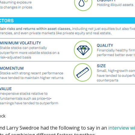
ock
nd Larry Swedroe had the following to say in an
interview w