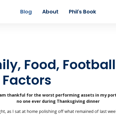
Skip to main content
Blog
About
Phil's Book
ly, Food, Football
 Factors
 am thankful for the worst performing assets in my port
no one ever during Thanksgiving dinner
ht, as I sat at home polishing off what remained of last week’