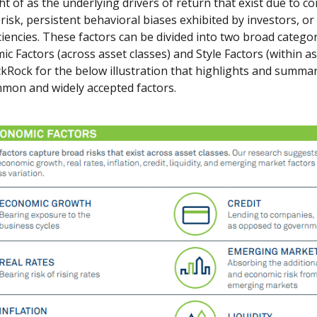
t of as the underlying drivers of return that exist due to 
risk, persistent behavioral biases exhibited by investors, or
ciencies. These factors can be divided into two broad categor
 Factors (across asset classes) and Style Factors (within ass
kRock for the below illustration that highlights and summa
mon and widely accepted factors.