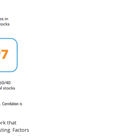
rk that
sting. Factors