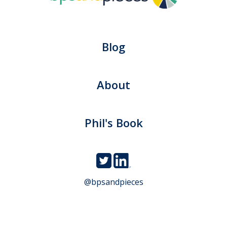
Blog
About
Phil's Book
@bpsandpieces