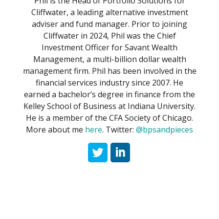
Phil is the Head of Portfolio Solutions for
Cliffwater, a leading alternative investment
adviser and fund manager. Prior to joining
Cliffwater in 2024, Phil was the Chief
Investment Officer for Savant Wealth
Management, a multi-billion dollar wealth
management firm. Phil has been involved in the
financial services industry since 2007. He
earned a bachelor’s degree in finance from the
Kelley School of Business at Indiana University.
He is a member of the CFA Society of Chicago.
More about me
here
. Twitter:
@bpsandpieces