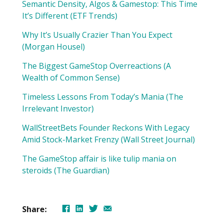
Semantic Density, Algos & Gamestop: This Time
It’s Different (ETF Trends)
Why It’s Usually Crazier Than You Expect
(Morgan Housel)
The Biggest GameStop Overreactions (A
Wealth of Common Sense)
Timeless Lessons From Today’s Mania (The
Irrelevant Investor)
WallStreetBets Founder Reckons With Legacy
Amid Stock-Market Frenzy (Wall Street Journal)
The GameStop affair is like tulip mania on
steroids (The Guardian)
Share: