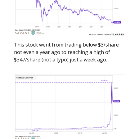
This stock went from trading below $3/share
not even a year ago to reaching a high of
$347/share (not a typo) just a week ago.