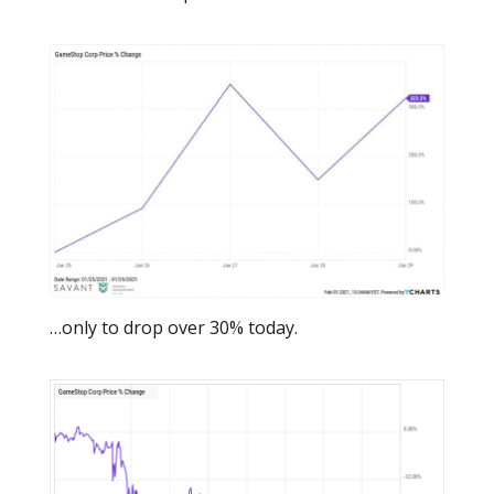
…only to drop over 30% today.