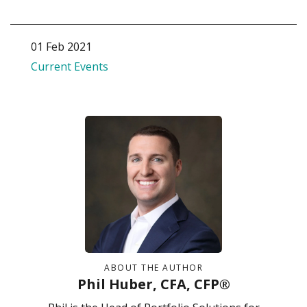
01 Feb 2021
Current Events
ABOUT THE AUTHOR
Phil Huber, CFA, CFP®