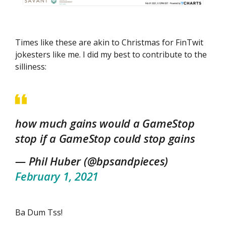
Times like these are akin to Christmas for FinTwit
jokesters like me. I did my best to contribute to the
silliness:
how much gains would a GameStop
stop if a GameStop could stop gains
— Phil Huber (@bpsandpieces)
February 1, 2021
Ba Dum Tss!