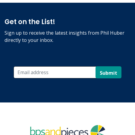
Get on the List!
Sign up to receive the latest insights from Phil Huber
directly to your inbox.
Submit