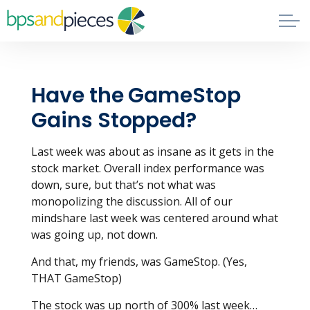
Skip to main content
Blog
Have the GameStop
About
Gains Stopped?
Phil's Book
Last week was about as insane as it gets in the
stock market. Overall index performance was
Contact
down, sure, but that’s not what was
monopolizing the discussion. All of our
mindshare last week was centered around what
was going up, not down.
And that, my friends, was GameStop. (Yes,
THAT GameStop)
The stock was up north of 300% last week…