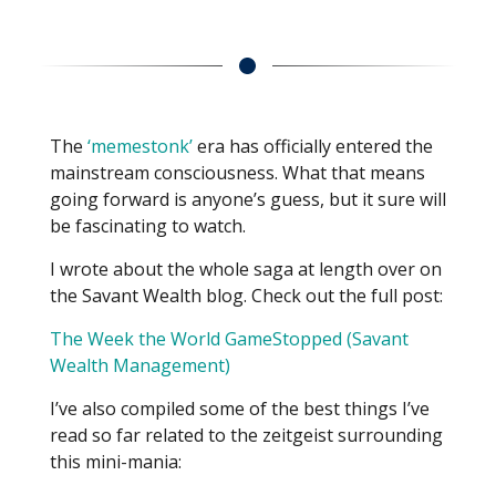
The
‘memestonk’
era has officially entered the
mainstream consciousness. What that means
going forward is anyone’s guess, but it sure will
be fascinating to watch.
I wrote about the whole saga at length over on
the Savant Wealth blog. Check out the full post:
The Week the World GameStopped (Savant
Wealth Management)
I’ve also compiled some of the best things I’ve
read so far related to the zeitgeist surrounding
this mini-mania: