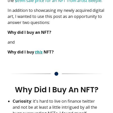
the
$69m sale price for an NFT from artist Beeple
.
In addition to showcasing my newly acquired digital
art, I wanted to use this post as an opportunity to
answer two questions:
Why did I buy an NFT?
and
Why did I buy
this
NFT?
Why Did I Buy An NFT?
Curiosity
: it's hard to live on finance twitter
and not be at least a little intrigued by all the