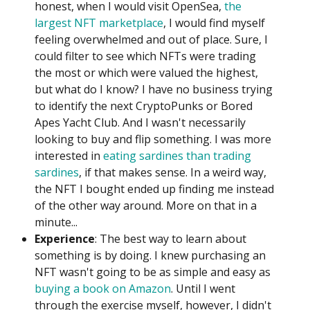
honest, when I would visit OpenSea,
the
largest NFT marketplace
, I would find myself
feeling overwhelmed and out of place. Sure, I
could filter to see which NFTs were trading
the most or which were valued the highest,
but what do I know? I have no business trying
to identify the next CryptoPunks or Bored
Apes Yacht Club. And I wasn't necessarily
looking to buy and flip something. I was more
interested in
eating sardines than trading
sardines
, if that makes sense. In a weird way,
the NFT I bought ended up finding me instead
of the other way around. More on that in a
minute...
Experience
: The best way to learn about
something is by doing. I knew purchasing an
NFT wasn't going to be as simple and easy as
buying a book on Amazon
. Until I went
through the exercise myself, however, I didn't