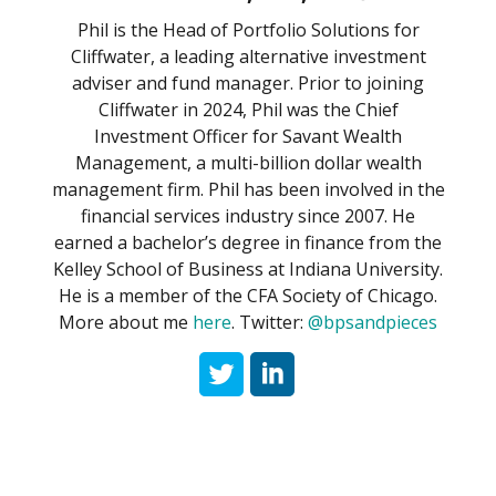
Phil is the Head of Portfolio Solutions for
Cliffwater, a leading alternative investment
adviser and fund manager. Prior to joining
Cliffwater in 2024, Phil was the Chief
Investment Officer for Savant Wealth
Management, a multi-billion dollar wealth
management firm. Phil has been involved in the
financial services industry since 2007. He
earned a bachelor’s degree in finance from the
Kelley School of Business at Indiana University.
He is a member of the CFA Society of Chicago.
More about me
here
. Twitter:
@bpsandpieces