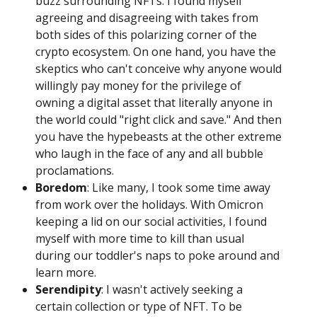
buzz surrounding NFTs. I found myself
agreeing and disagreeing with takes from
both sides of this polarizing corner of the
crypto ecosystem. On one hand, you have the
skeptics who can't conceive why anyone would
willingly pay money for the privilege of
owning a digital asset that literally anyone in
the world could "right click and save." And then
you have the hypebeasts at the other extreme
who laugh in the face of any and all bubble
proclamations.
Boredom
: Like many, I took some time away
from work over the holidays. With Omicron
keeping a lid on our social activities, I found
myself with more time to kill than usual
during our toddler's naps to poke around and
learn more.
Serendipity
: I wasn't actively seeking a
certain collection or type of NFT. To be