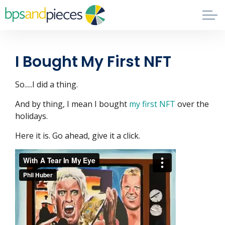
Skip to main content
Blog
I Bought My First NFT
About
So.....I did a thing.
Phil's Book
And by thing, I mean I bought
my first NFT
over the
holidays.
Contact
Here it is. Go ahead, give it a click.