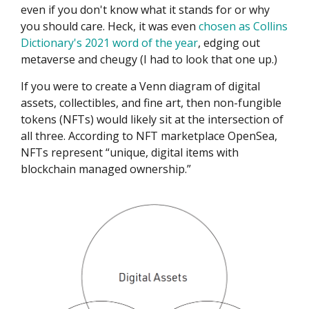
even if you don't know what it stands for or why
you should care. Heck, it was even
chosen as Collins
Dictionary's 2021 word of the year
, edging out
metaverse and cheugy (I had to look that one up.)
If you were to create a Venn diagram of digital
assets, collectibles, and fine art, then non-fungible
tokens (NFTs) would likely sit at the intersection of
all three. According to NFT marketplace OpenSea,
NFTs represent “unique, digital items with
blockchain managed ownership.”