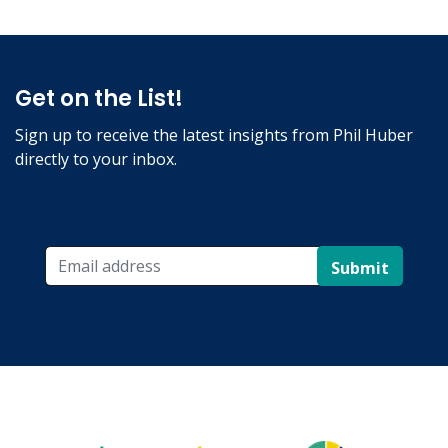
Get on the List!
Sign up to receive the latest insights from Phil Huber
directly to your inbox.
Submit