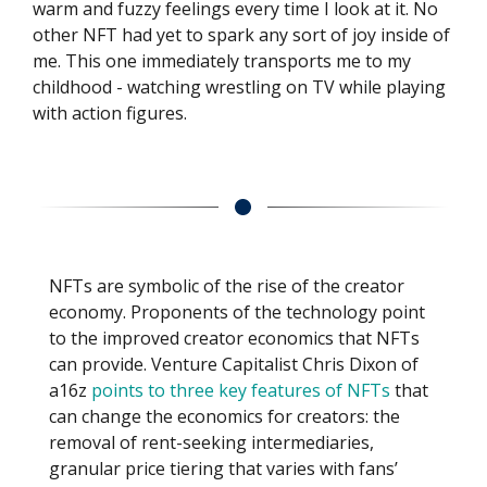
warm and fuzzy feelings every time I look at it. No
other NFT had yet to spark any sort of joy inside of
me. This one immediately transports me to my
childhood - watching wrestling on TV while playing
with action figures.
NFTs are symbolic of the rise of the creator
economy. Proponents of the technology point
to the improved creator economics that NFTs
can provide. Venture Capitalist Chris Dixon of
a16z
points to three key features of NFTs
that
can change the economics for creators: the
removal of rent-seeking intermediaries,
granular price tiering that varies with fans’