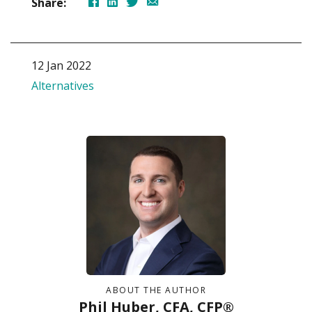
Share:
12 Jan 2022
Alternatives
ABOUT THE AUTHOR
Phil Huber, CFA, CFP®