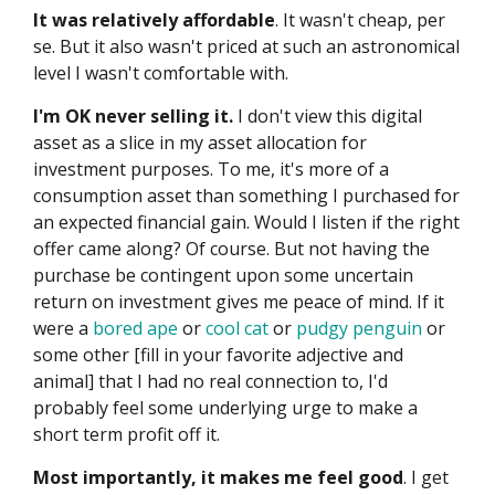
It was relatively affordable
. It wasn't cheap, per
se. But it also wasn't priced at such an astronomical
level I wasn't comfortable with.
I'm OK never selling it.
I don't view this digital
asset as a slice in my asset allocation for
investment purposes. To me, it's more of a
consumption asset than something I purchased for
an expected financial gain. Would I listen if the right
offer came along? Of course. But not having the
purchase be contingent upon some uncertain
return on investment gives me peace of mind. If it
were a
bored ape
or
cool cat
or
pudgy penguin
or
some other [fill in your favorite adjective and
animal] that I had no real connection to, I'd
probably feel some underlying urge to make a
short term profit off it.
Most importantly, it makes me feel good
. I get