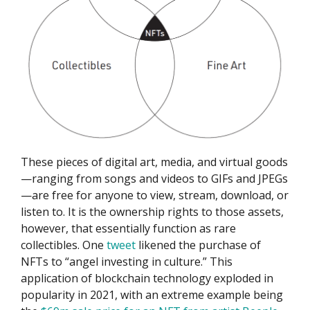
These pieces of digital art, media, and virtual goods
—ranging from songs and videos to GIFs and JPEGs
—are free for anyone to view, stream, download, or
listen to. It is the ownership rights to those assets,
however, that essentially function as rare
collectibles. One
tweet
likened the purchase of
NFTs to “angel investing in culture.” This
application of blockchain technology exploded in
popularity in 2021, with an extreme example being