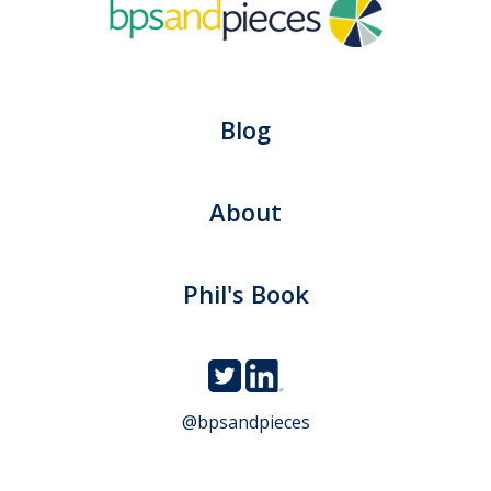
Blog
About
Phil's Book
@bpsandpieces