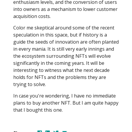
enthusiasm levels, and the conversion of users
into owners as a mechanism to lower customer
acquisition costs.
Color me skeptical around some of the recent
speculation in this space, but if history is a
guide the seeds of innovation are often planted
in every mania. It is still very early innings and
the ecosystem surrounding NFTs will evolve
significantly in the coming years. It will be
interesting to witness what the next decade
holds for NFTs and the problems they are
trying to solve.
In case you're wondering, I have no immediate
plans to buy another NFT. But I am quite happy
that I bought this one.