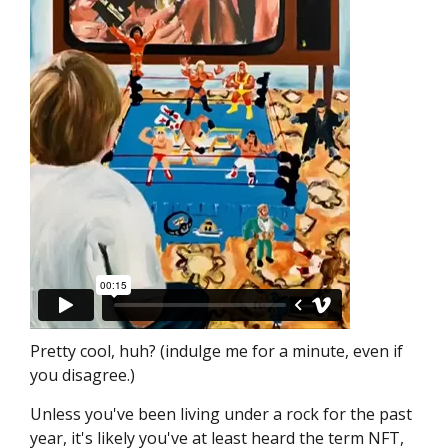
Pretty cool, huh? (indulge me for a minute, even if
you disagree.)
Unless you've been living under a rock for the past
year, it's likely you've at least heard the term NFT,