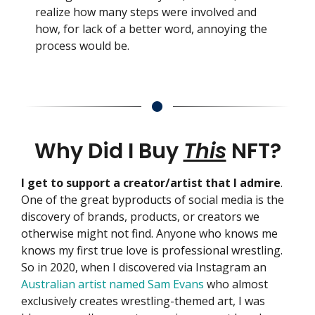
realize how many steps were involved and
how, for lack of a better word, annoying the
process would be.
Why Did I Buy
This
NFT?
I get to support a creator/artist that I admire
.
One of the great byproducts of social media is the
discovery of brands, products, or creators we
otherwise might not find. Anyone who knows me
knows my first true love is professional wrestling.
So in 2020, when I discovered via Instagram an
Australian artist named Sam Evans
who almost
exclusively creates wrestling-themed art, I was