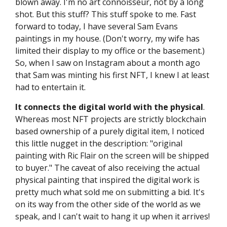
blown away. I'm no art connoisseur, not by a long
shot. But this stuff? This stuff spoke to me. Fast
forward to today, I have several Sam Evans
paintings in my house. (Don't worry, my wife has
limited their display to my office or the basement.)
So, when I saw on Instagram about a month ago
that Sam was minting his first NFT, I knew I at least
had to entertain it.
It connects the digital world with the physical
.
Whereas most NFT projects are strictly blockchain
based ownership of a purely digital item, I noticed
this little nugget in the description: "original
painting with Ric Flair on the screen will be shipped
to buyer." The caveat of also receiving the actual
physical painting that inspired the digital work is
pretty much what sold me on submitting a bid. It's
on its way from the other side of the world as we
speak, and I can't wait to hang it up when it arrives!