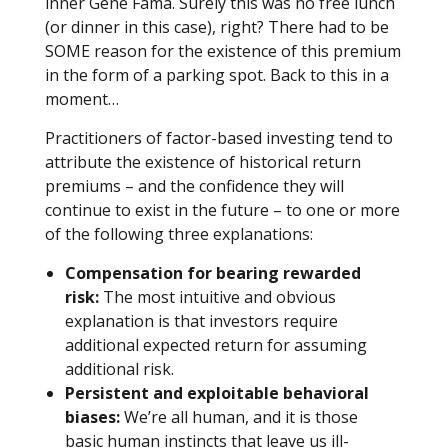
inner Gene Fama. Surely this was no free lunch
(or dinner in this case), right? There had to be
SOME reason for the existence of this premium
in the form of a parking spot. Back to this in a
moment…
Practitioners of factor-based investing tend to
attribute the existence of historical return
premiums – and the confidence they will
continue to exist in the future – to one or more
of the following three explanations:
Compensation for bearing rewarded
risk:
The most intuitive and obvious
explanation is that investors require
additional expected return for assuming
additional risk.
Persistent and exploitable behavioral
biases:
We’re all human, and it is those
basic human instincts that leave us ill-