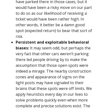
have parked there in those cases, but it
would have been a risky move on our part
to do so as our likelihood of receiving a
ticket would have been rather high. In
other words, it better be a damn good
spot (expected return) to bear that sort of
risk.
Persistent and exploitable behavioral
biases:
It may seem odd, but perhaps the
very fact that other cars weren’t parking
there led people driving by to make the
assumption that those open spots were
indeed a mirage. The nearby construction
cones and appearance of signs on the
light posts may have signaled to their
brains that these spots were off limits. We
apply heuristics every day in our lives to
solve problems quickly even when more
complete and precise solutions exist. The