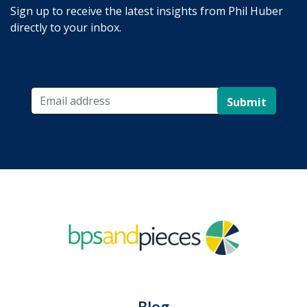
Sign up to receive the latest insights from Phil Huber
directly to your inbox.
Submit
Blog