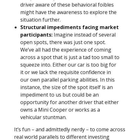
driver aware of these behavioral foibles
might have the awareness to explore the
situation further.
Structural impediments facing market
participants:
Imagine instead of several
open spots, there was just one spot.
We’ve all had the experience of coming
across a spot that is just a tad too small to
squeeze into. Either our car is too big for
it or we lack the requisite confidence in
our own parallel parking abilities. In this
instance, the size of the spot itself is an
impediment to us but could be an
opportunity for another driver that either
owns a Mini Cooper or works as a
vehicular stuntman.
It’s fun – and admittedly nerdy – to come across
real world parallels to different investing