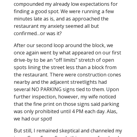
compounded my already low expectations for
finding a good spot. We were running a few
minutes late as is, and as approached the
restaurant my anxiety seemed all but
confirmed…or was it?
After our second loop around the block, we
once again went by what appeared on our first
drive-by to be an “off limits” stretch of open
spots lining the street less than a block from
the restaurant. There were construction cones
nearby and the adjacent streetlights had
several NO PARKING signs tied to them. Upon
further inspection, however, my wife noticed
that the fine print on those signs said parking
was only prohibited until 4 PM each day. Alas,
we had our spot!
But still, I remained skeptical and channeled my