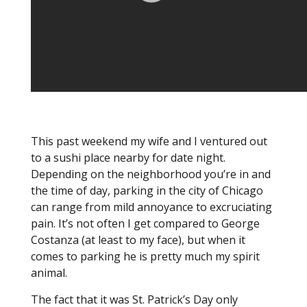
This past weekend my wife and I ventured out
to a sushi place nearby for date night.
Depending on the neighborhood you’re in and
the time of day, parking in the city of Chicago
can range from mild annoyance to excruciating
pain. It’s not often I get compared to George
Costanza (at least to my face), but when it
comes to parking he is pretty much my spirit
animal.
The fact that it was St. Patrick’s Day only