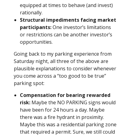
equipped at times to behave (and invest)
rationally.
Structural impediments facing market
participants:
One investor’s limitations
or restrictions can be another investor’s
opportunities.
Going back to my parking experience from
Saturday night, all three of the above are
plausible explanations to consider whenever
you come across a “too good to be true”
parking spot:
Compensation for bearing rewarded
risk:
Maybe the NO PARKING signs would
have been for 24 hours a day. Maybe
there was a fire hydrant in proximity.
Maybe this was a residential parking zone
that required a permit. Sure, we still could