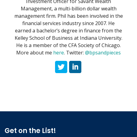
Investment Officer for Savant Wealth
Management, a multi-billion dollar wealth
management firm. Phil has been involved in the
financial services industry since 2007. He
earned a bachelor’s degree in finance from the
Kelley School of Business at Indiana University.
He is a member of the CFA Society of Chicago.
More about me
here
. Twitter:
@bpsandpieces
Get on the List!