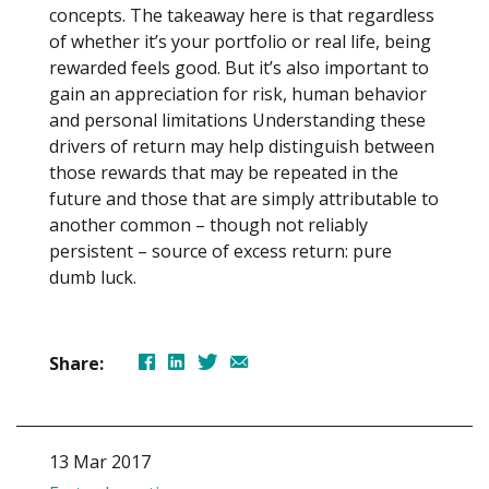
concepts. The takeaway here is that regardless
of whether it’s your portfolio or real life, being
rewarded feels good. But it’s also important to
gain an appreciation for risk, human behavior
and personal limitations Understanding these
drivers of return may help distinguish between
those rewards that may be repeated in the
future and those that are simply attributable to
another common – though not reliably
persistent – source of excess return: pure
dumb luck.
Share:
13 Mar 2017