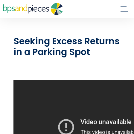
Skip to main content
Blog
Seeking Excess Returns
About
in a Parking Spot
Phil's Book
Contact