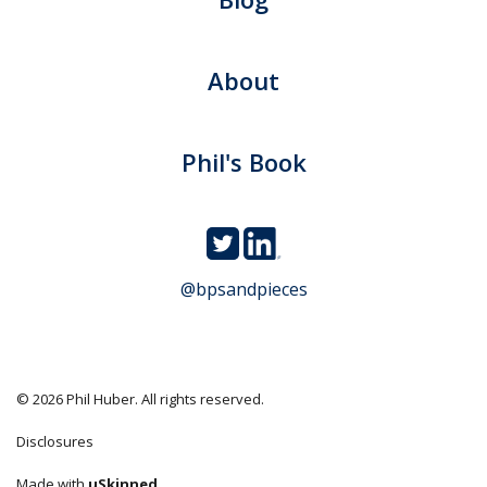
About
Phil's Book
@bpsandpieces
© 2026 Phil Huber. All rights reserved.
Disclosures
Made with
uSkinned