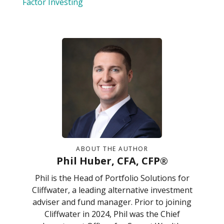
Factor Investing
ABOUT THE AUTHOR
Phil Huber, CFA, CFP®
Phil is the Head of Portfolio Solutions for
Cliffwater, a leading alternative investment
adviser and fund manager. Prior to joining
Cliffwater in 2024, Phil was the Chief