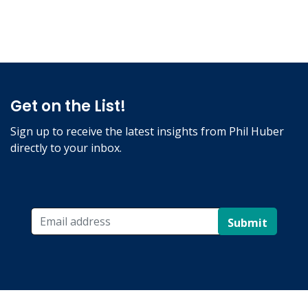
Get on the List!
Sign up to receive the latest insights from Phil Huber
directly to your inbox.
Submit