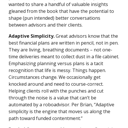
wanted to share a handful of valuable insights
gleaned from the book that have the potential to
shape (pun intended) better conversations
between advisors and their clients.
Adaptive Simplicity.
Great advisors know that the
best financial plans are written in pencil, not in pen.
They are living, breathing documents – not one-
time deliveries meant to collect dust in a file cabinet.
Emphasizing planning versus plans is a tacit
recognition that life is messy. Things happen.
Circumstances change. We occasionally get
knocked around and need to course-correct.
Helping clients roll with the punches and cut
through the noise is a value that can’t be
automated by a roboadvisor. Per Brian, “Adaptive
simplicity is the engine that moves us along the
path toward funded contentment.”