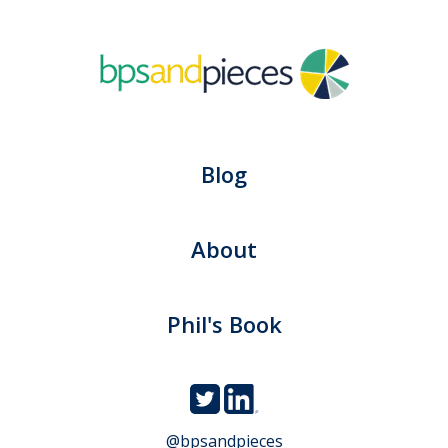
Blog
About
Phil's Book
@bpsandpieces