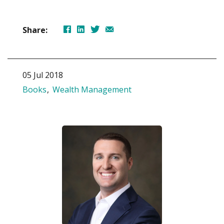
Share:
05 Jul 2018
Books
Wealth Management