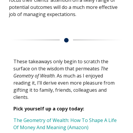
focus their clients’ attention on a likely range of
potential outcomes will do a much more effective
job of managing expectations.
These takeaways only begin to scratch the
surface on the wisdom that permeates
The
Geometry of Wealth
. As much as I enjoyed
reading it, I’ll derive even more pleasure from
gifting it to family, friends, colleagues and
clients.
Pick yourself up a copy today:
The Geometry of Wealth: How To Shape A Life
Of Money And Meaning (Amazon)