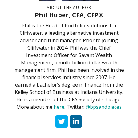
ABOUT THE AUTHOR
Phil Huber, CFA, CFP®
Phil is the Head of Portfolio Solutions for
Cliffwater, a leading alternative investment
adviser and fund manager. Prior to joining
Cliffwater in 2024, Phil was the Chief
Investment Officer for Savant Wealth
Management, a multi-billion dollar wealth
management firm. Phil has been involved in the
financial services industry since 2007. He
earned a bachelor’s degree in finance from the
Kelley School of Business at Indiana University.
He is a member of the CFA Society of Chicago.
More about me
here
. Twitter:
@bpsandpieces