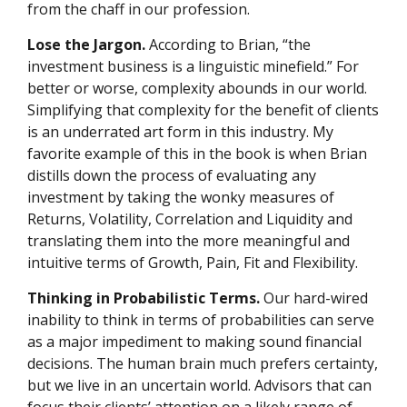
from the chaff in our profession.
Lose the Jargon.
According to Brian, “the
investment business is a linguistic minefield.” For
better or worse, complexity abounds in our world.
Simplifying that complexity for the benefit of clients
is an underrated art form in this industry. My
favorite example of this in the book is when Brian
distills down the process of evaluating any
investment by taking the wonky measures of
Returns, Volatility, Correlation and Liquidity and
translating them into the more meaningful and
intuitive terms of Growth, Pain, Fit and Flexibility.
Thinking in Probabilistic Terms.
Our hard-wired
inability to think in terms of probabilities can serve
as a major impediment to making sound financial
decisions. The human brain much prefers certainty,
but we live in an uncertain world. Advisors that can