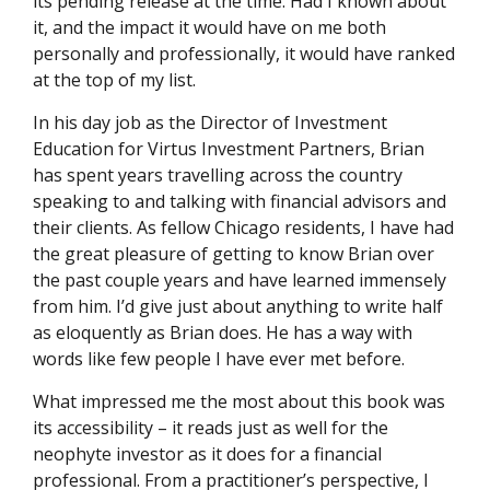
its pending release at the time. Had I known about
it, and the impact it would have on me both
personally and professionally, it would have ranked
at the top of my list.
In his day job as the Director of Investment
Education for Virtus Investment Partners, Brian
has spent years travelling across the country
speaking to and talking with financial advisors and
their clients. As fellow Chicago residents, I have had
the great pleasure of getting to know Brian over
the past couple years and have learned immensely
from him. I’d give just about anything to write half
as eloquently as Brian does. He has a way with
words like few people I have ever met before.
What impressed me the most about this book was
its accessibility – it reads just as well for the
neophyte investor as it does for a financial
professional. From a practitioner’s perspective, I