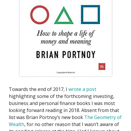
Towards the end of 2017, I
wrote a post
highlighting some of the forthcoming investing,
business and personal finance books I was most
looking forward reading in 2018. Absent from that
list was Brian Portnoy’s new book
The Geometry of
Wealth
, for no other reason that I wasn’t aware of