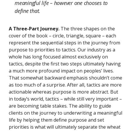
meaningful life – however one chooses to
define that.
A Three-Part Journey.
The three shapes on the
cover of the book – circle, triangle, square – each
represent the sequential steps in the journey from
purpose to priorities to tactics. Our industry as a
whole has long focused almost exclusively on
tactics, despite the first two steps ultimately having
a much more profound impact on peoples’ lives.
That somewhat backward emphasis shouldn’t come
as too much of a surprise. After all, tactics are more
actionable whereas purpose is more abstract. But
in today’s world, tactics – while still very important –
are becoming table stakes. The ability to guide
clients on the journey to underwriting a meaningful
life by helping them define purpose and set
priorities is what will ultimately separate the wheat