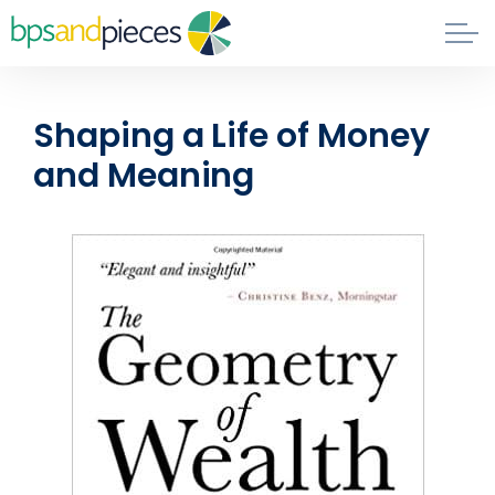
Skip to main content
Blog
Shaping a Life of Money
About
and Meaning
Phil's Book
Contact