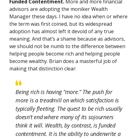
Funded Contentment.
More and more financial
advisors are adopting the moniker Wealth
Manager these days. I have no idea when or where
the term was first coined, but its widespread
adoption has almost left it devoid of any true
meaning. And that’s a shame because as advisors,
we should not be numb to the difference between
helping people become rich and helping people
become wealthy. Brian does a masterful job of
making that distinction clear:
Being rich is having “more.” The push for
more is a treadmill on which satisfaction is
typically fleeting. The quest to be rich usually
doesn’t end where many of its sojourners
think it will. Wealth, by contrast, is funded
contentment. It is the ability to underwrite a