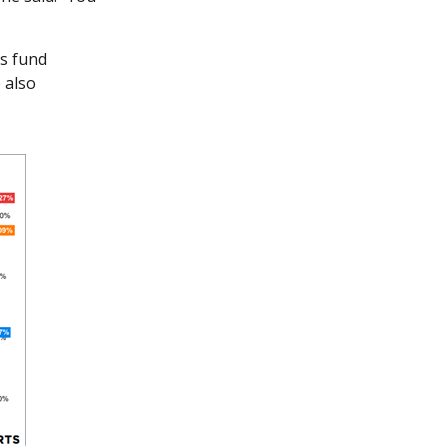
is fund
 also