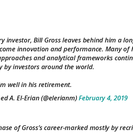
y investor, Bill Gross leaves behind him a lon
income innovation and performance. Many of 
 approaches and analytical frameworks contin
y by investors around the world.
m well in his retirement.
 A. El-Erian (@elerianm)
February 4, 2019
hase of Gross’s career-marked mostly by recr