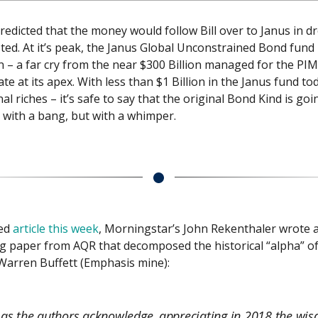
edicted that the money would follow Bill over to Janus in dr
ted. At it’s peak, the Janus Global Unconstrained Bond fun
on – a far cry from the near $300 Billion managed for the PI
e at its apex. With less than $1 Billion in the Janus fund to
onal riches – it’s safe to say that the original Bond Kind is goi
t with a bang, but with a whimper.
ted
article this week
, Morningstar’s John Rekenthaler wrote 
g paper from AQR that decomposed the historical “alpha” o
Warren Buffett (Emphasis mine):
 as the authors acknowledge, appreciating in 2018 the wi