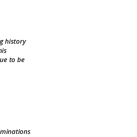
g history
his
ue to be
iminations