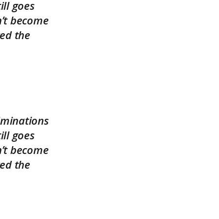
ll goes
n’t become
ed the
iminations
ll goes
n’t become
ed the