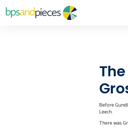
The 
Gro
Before Gundla
Leech.
There was Gr