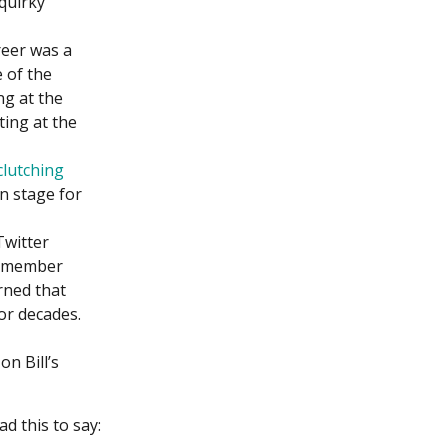
 quirky
reer was a
 of the
ng at the
ting at the
clutching
n stage for
Twitter
 remember
rned that
or decades.
n Bill’s
 this to say: