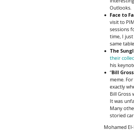
interesting
Outlooks.
Face to Fa
visit to P
sessions f
time, I jus
same table 
The Sungl
their colle
his keynot
“
Bill Gross
meme. For 
exactly wh
Bill Gross
It was unf
Many other
storied car
Mohamed El-Er