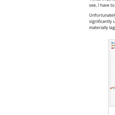
see, I have to
Unfortunately
significantly
materially l