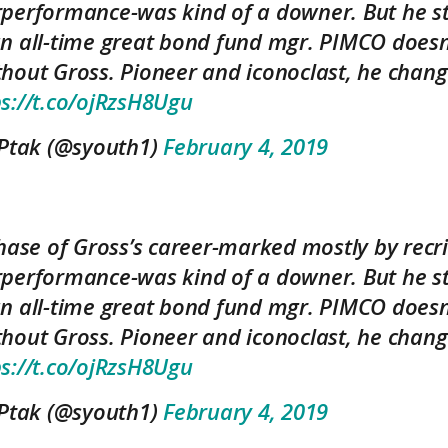
performance-was kind of a downer. But he sti
n all-time great bond fund mgr. PIMCO does
hout Gross. Pioneer and iconoclast, he chang
ps://t.co/ojRzsH8Ugu
 Ptak (@syouth1)
February 4, 2019
hase of Gross’s career-marked mostly by recr
performance-was kind of a downer. But he sti
n all-time great bond fund mgr. PIMCO does
hout Gross. Pioneer and iconoclast, he chang
ps://t.co/ojRzsH8Ugu
 Ptak (@syouth1)
February 4, 2019