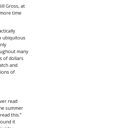
ll Gross, at
 more time
tically
o ubiquitous
nly
roughout many
 of dollars
watch and
ions of
ver read
 the summer
ead this.”
found it