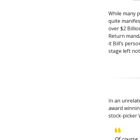
While many pr
quite manifes
over $2 Billi
Return mandat
it Bill’s pers
stage left no
In an unrela
award winnin
stock-picker 
Of course,