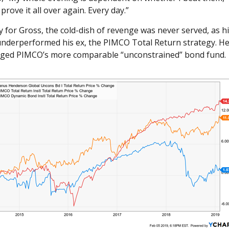
 prove it all over again. Every day.”
 for Gross, the cold-dish of revenge was never served, as h
 underperformed his ex, the PIMCO Total Return strategy. He
agged PIMCO’s more comparable “unconstrained” bond fund.