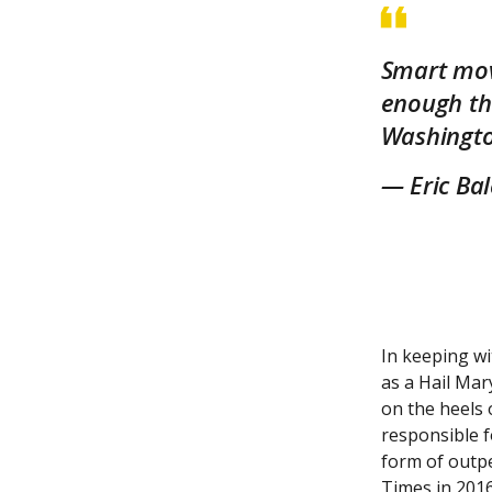
Smart move
enough th
Washingto
— Eric Ba
In keeping wi
as a Hail Mary
on the heels 
responsible f
form of outpe
Times in 2016