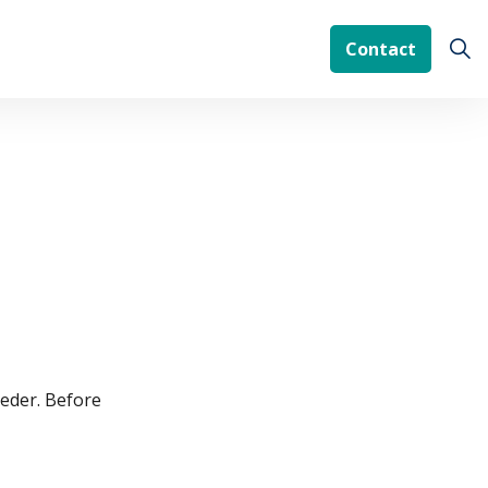
Contact
ieder. Before