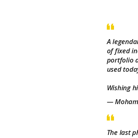
A legendar
of fixed 
portfolio
used toda
Wishing hi
— Mohamed
The last p