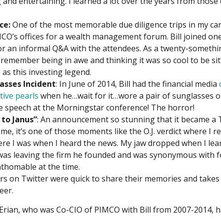
 and entertaining. I learned a lot over the years from those
ce:
One of the most memorable due diligence trips in my ca
IMCO’s offices for a wealth management forum. Bill joined one
or an informal Q&A with the attendees. As a twenty-somethi
t remember being in awe and thinking it was so cool to be sit
as this investing legend.
asses Incident
: In June of 2014, Bill had the financial media
ctive pearls
when he…wait for it…wore a pair of sunglasses o
e speech at the Morningstar conference! The horror!
 to Janus”
: An announcement so stunning that it became a 
me, it’s one of those moments like the O.J. verdict where I
ere I was when I heard the news. My jaw dropped when I lea
 was leaving the firm he founded and was synonymous with f
athomable at the time.
s on Twitter were quick to share their memories and takes o
eer.
ian, who was Co-CIO of PIMCO with Bill from 2007-2014, had