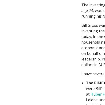
The investing
age 74, would
running his f
Bill Gross wa
inventing th
today. In the
household nam
economic and 
on behalf of 
leadership, P
dollars in AU
I have several
The PIMCO
were Bill’
at
Huber Fi
I didn’t un