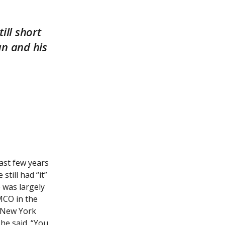
ill short
an and his
last few years
still had “it”
 was largely
MCO in the
e New York
he said. “You