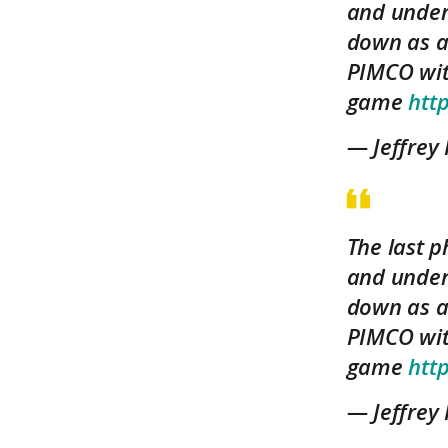
and under
down as a
PIMCO wit
game
htt
— Jeffrey
The last p
and under
down as a
PIMCO wit
game
htt
— Jeffrey