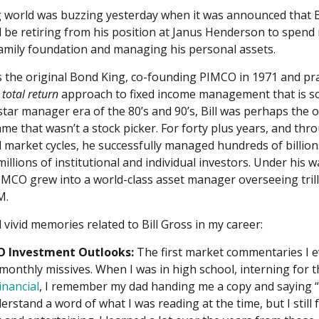
 world was buzzing yesterday when it was announced that Bi
 be retiring from his position at Janus Henderson to spend
amily foundation and managing his personal assets.
s the original Bond King, co-founding PIMCO in 1971 and prac
e
total return
approach to fixed income management that is s
 star manager era of the 80’s and 90’s, Bill was perhaps the o
e that wasn’t a stock picker. For forty plus years, and th
market cycles, he successfully managed hundreds of billions
millions of institutional and individual investors. Under his 
IMCO grew into a world-class asset manager overseeing trill
M.
 vivid memories related to Bill Gross in my career:
 Investment Outlooks:
The first market commentaries I e
s monthly missives. When I was in high school, interning for
nancial
, I remember my dad handing me a copy and saying “r
derstand a word of what I was reading at the time, but I still 