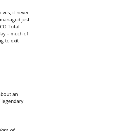
oves, it never
d managed just
MCO Total
day – much of
ng to exit
about an
f legendary
sdom of