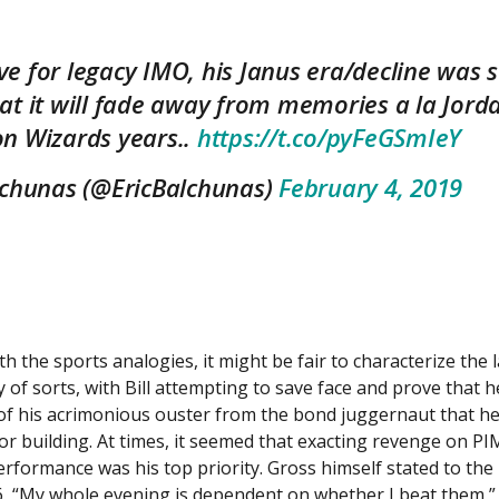
 for legacy IMO, his Janus era/decline was st
at it will fade away from memories a la Jord
n Wizards years..
https://t.co/pyFeGSmIeY
lchunas (@EricBalchunas)
February 4, 2019
th the sports analogies, it might be fair to characterize the 
 of sorts, with Bill attempting to save face and prove that he 
of his acrimonious ouster from the bond juggernaut that he
or building. At times, it seemed that exacting revenge on PI
rformance was his top priority. Gross himself stated to th
, “My whole evening is dependent on whether I beat them,” 