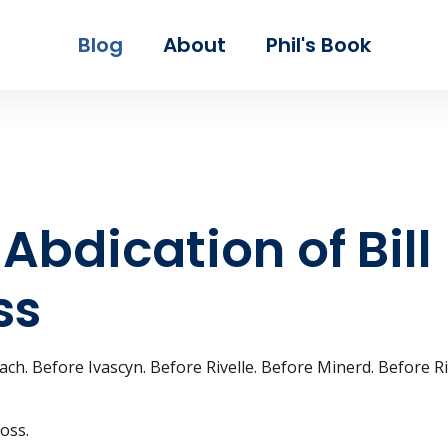
Skip to main content
Blog
About
Phil's Book
Abdication of Bill
ss
ch. Before Ivascyn. Before Rivelle. Before Minerd. Before R
oss.