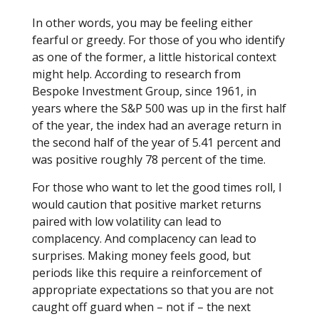
In other words, you may be feeling either
fearful or greedy. For those of you who identify
as one of the former, a little historical context
might help. According to research from
Bespoke Investment Group, since 1961, in
years where the S&P 500 was up in the first half
of the year, the index had an average return in
the second half of the year of 5.41 percent and
was positive roughly 78 percent of the time.
For those who want to let the good times roll, I
would caution that positive market returns
paired with low volatility can lead to
complacency. And complacency can lead to
surprises. Making money feels good, but
periods like this require a reinforcement of
appropriate expectations so that you are not
caught off guard when – not if – the next