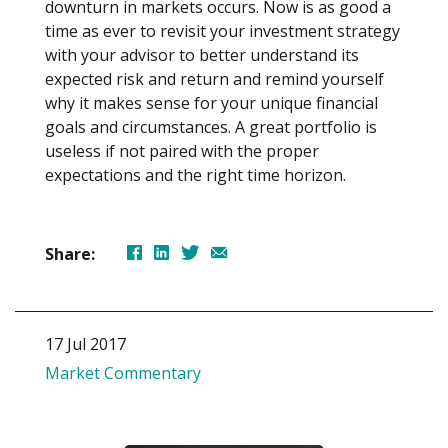
downturn in markets occurs. Now is as good a
time as ever to revisit your investment strategy
with your advisor to better understand its
expected risk and return and remind yourself
why it makes sense for your unique financial
goals and circumstances. A great portfolio is
useless if not paired with the proper
expectations and the right time horizon.
Share:
17 Jul 2017
Market Commentary