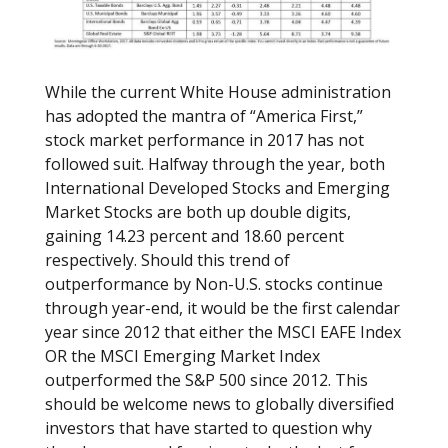
While the current White House administration
has adopted the mantra of “America First,”
stock market performance in 2017 has not
followed suit. Halfway through the year, both
International Developed Stocks and Emerging
Market Stocks are both up double digits,
gaining 14.23 percent and 18.60 percent
respectively. Should this trend of
outperformance by Non-U.S. stocks continue
through year-end, it would be the first calendar
year since 2012 that either the MSCI EAFE Index
OR the MSCI Emerging Market Index
outperformed the S&P 500 since 2012. This
should be welcome news to globally diversified
investors that have started to question why