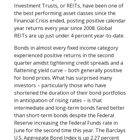
Investment Trusts, or REITs, have been one of
the best performing asset classes since the
Financial Crisis ended, posting positive calendar
year returns every year since 2008. Global
REITs are up just under 4 percent year-to-date.
Bonds in almost every fixed income category
experienced positive returns in the second
quarter amidst tightening credit spreads and a
flattening yield curve – both generally positive
for bond prices. What has surprised many
investors – particularly those who have
shortened the duration of their bond portfolios
in anticipation of rising rates – is that
intermediate and long-term bonds fared better
than short-term bonds despite the Federal
Reserve increasing the Federal Funds rate in
June for the second time this year. The Barclays
U.S. Aggregate Bond Index is up 2.27 percent