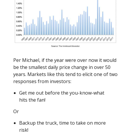
Per Michael, if the year were over now it would
be the smallest daily price change in over 50
years. Markets like this tend to elicit one of two
responses from investors:
Get me out before the you-know-what
hits the fan!
Or
Backup the truck, time to take on more
risk!