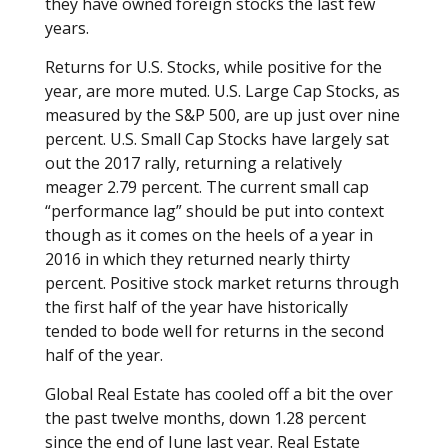
they have owned foreign stocks the last few
years.
Returns for U.S. Stocks, while positive for the
year, are more muted. U.S. Large Cap Stocks, as
measured by the S&P 500, are up just over nine
percent. U.S. Small Cap Stocks have largely sat
out the 2017 rally, returning a relatively
meager 2.79 percent. The current small cap
“performance lag” should be put into context
though as it comes on the heels of a year in
2016 in which they returned nearly thirty
percent. Positive stock market returns through
the first half of the year have historically
tended to bode well for returns in the second
half of the year.
Global Real Estate has cooled off a bit the over
the past twelve months, down 1.28 percent
since the end of June last year. Real Estate