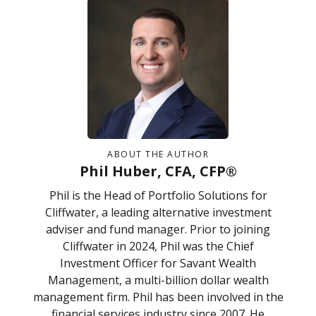
ABOUT THE AUTHOR
Phil Huber, CFA, CFP®
Phil is the Head of Portfolio Solutions for
Cliffwater, a leading alternative investment
adviser and fund manager. Prior to joining
Cliffwater in 2024, Phil was the Chief
Investment Officer for Savant Wealth
Management, a multi-billion dollar wealth
management firm. Phil has been involved in the
financial services industry since 2007. He