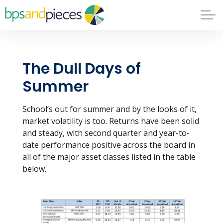
Skip to main content
Blog
The Dull Days of
About
Summer
Phil's Book
School’s out for summer and by the looks of it,
market volatility is too. Returns have been solid
Contact
and steady, with second quarter and year-to-
date performance positive across the board in
all of the major asset classes listed in the table
below.