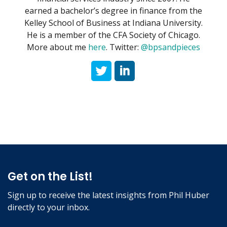
earned a bachelor’s degree in finance from the
Kelley School of Business at Indiana University.
He is a member of the CFA Society of Chicago.
More about me
here
. Twitter:
@bpsandpieces
Get on the List!
Sign up to receive the latest insights from Phil Huber
directly to your inbox.