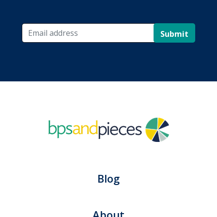
Submit
Blog
About