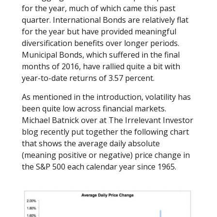
for the year, much of which came this past
quarter. International Bonds are relatively flat
for the year but have provided meaningful
diversification benefits over longer periods.
Municipal Bonds, which suffered in the final
months of 2016, have rallied quite a bit with
year-to-date returns of 3.57 percent.
As mentioned in the introduction, volatility has
been quite low across financial markets.
Michael Batnick over at The Irrelevant Investor
blog recently put together the following chart
that shows the average daily absolute
(meaning positive or negative) price change in
the S&P 500 each calendar year since 1965.