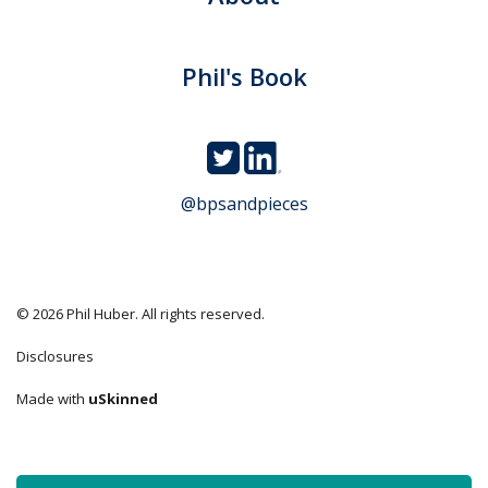
Phil's Book
@bpsandpieces
© 2026 Phil Huber. All rights reserved.
Disclosures
Made with
uSkinned