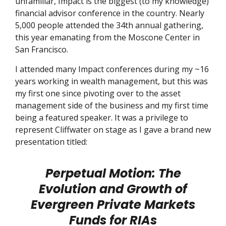
unfamiliar, Impact is the biggest (to my knowledge)
financial advisor conference in the country. Nearly
5,000 people attended the 34th annual gathering,
this year emanating from the Moscone Center in
San Francisco.
I attended many Impact conferences during my ~16
years working in wealth management, but this was
my first one since pivoting over to the asset
management side of the business and my first time
being a featured speaker. It was a privilege to
represent Cliffwater on stage as I gave a brand new
presentation titled:
Perpetual Motion: The
Evolution and Growth of
Evergreen Private Markets
Funds for RIAs