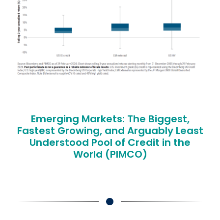
Emerging Markets: The Biggest,
Fastest Growing, and Arguably Least
Understood Pool of Credit in the
World (PIMCO)