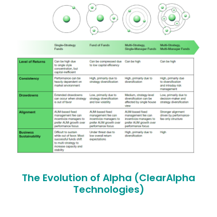
The Evolution of Alpha (ClearAlpha
Technologies)