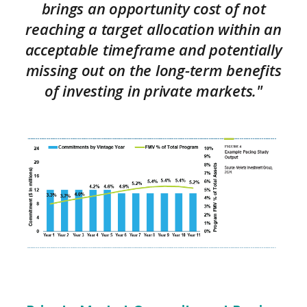
brings an opportunity cost of not
reaching a target allocation within an
acceptable timeframe and potentially
missing out on the long-term benefits
of investing in private markets."