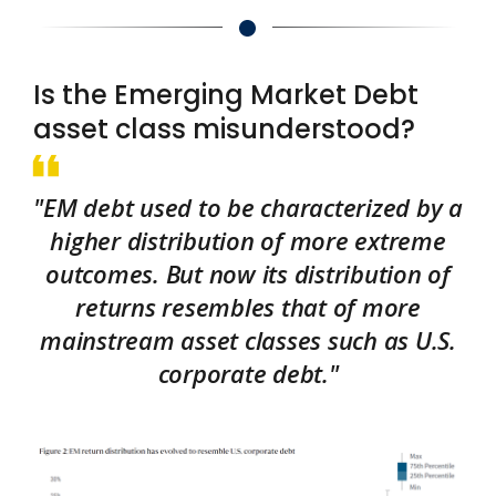
Is the Emerging Market Debt
asset class misunderstood?
"EM debt used to be characterized by a
higher distribution of more extreme
outcomes. But now its distribution of
returns resembles that of more
mainstream asset classes such as U.S.
corporate debt."