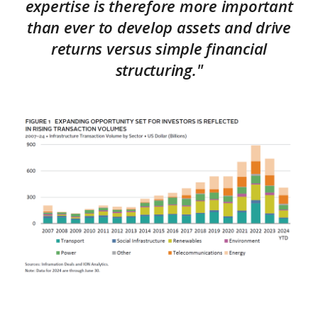
expertise is therefore more important
than ever to develop assets and drive
returns versus simple financial
structuring."