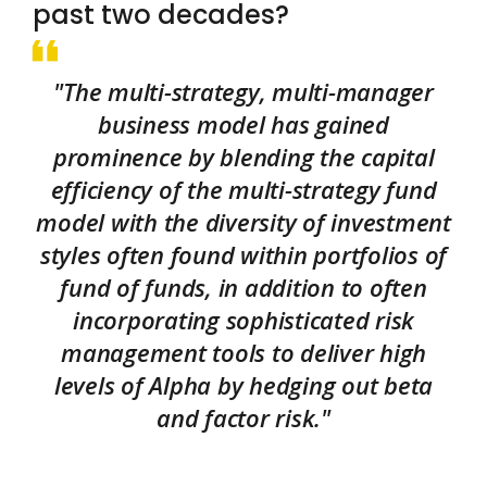
past two decades?
"The multi-strategy, multi-manager
business model has gained
prominence by blending the capital
efficiency of the multi-strategy fund
model with the diversity of investment
styles often found within portfolios of
fund of funds, in addition to often
incorporating sophisticated risk
management tools to deliver high
levels of Alpha by hedging out beta
and factor risk."