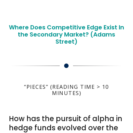
Where Does Competitive Edge Exist In
the Secondary Market? (Adams
Street)
“PIECES” (READING TIME > 10
MINUTES)
How has the pursuit of alpha in
hedge funds evolved over the