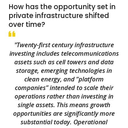
How has the opportunity set in
private infrastructure shifted
over time?
"Twenty-first century infrastructure
investing includes telecommunications
assets such as cell towers and data
storage, emerging technologies in
clean energy, and “platform
companies” intended to scale their
operations rather than investing in
single assets. This means growth
opportunities are significantly more
substantial today. Operational