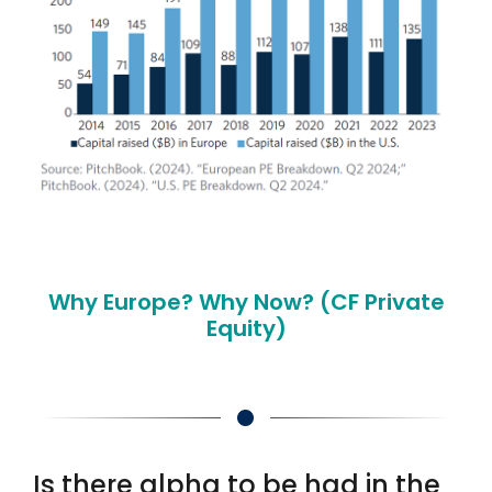
Why Europe? Why Now? (CF Private
Equity)
Is there alpha to be had in the