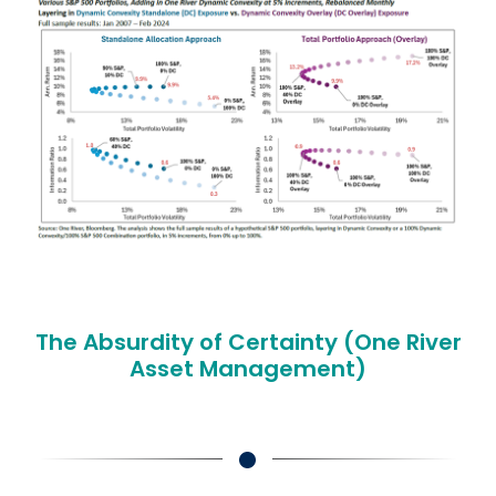
The Absurdity of Certainty (One River
Asset Management)