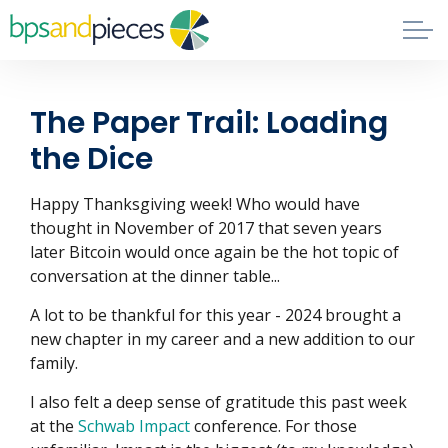
Skip to main content
Blog
The Paper Trail: Loading
About
the Dice
Phil's Book
Happy Thanksgiving week! Who would have
thought in November of 2017 that seven years
later Bitcoin would once again be the hot topic of
Contact
conversation at the dinner table...
A lot to be thankful for this year - 2024 brought a
new chapter in my career and a new addition to our
family.
I also felt a deep sense of gratitude this past week
at the
Schwab Impact
conference. For those