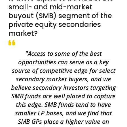
small- and mid-market
buyout (SMB) segment of the
private equity secondaries
market?
"Access to some of the best
opportunities can serve as a key
source of competitive edge for select
secondary market buyers, and we
believe secondary investors targeting
SMB funds are well placed to capture
this edge. SMB funds tend to have
smaller LP bases, and we find that
SMB GPs place a higher value on