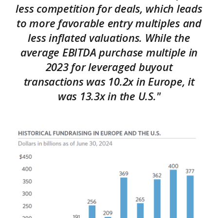
less competition for deals, which leads
to more favorable entry multiples and
less inflated valuations. While the
average EBITDA purchase multiple in
2023 for leveraged buyout
transactions was 10.2x in Europe, it
was 13.3x in the U.S."