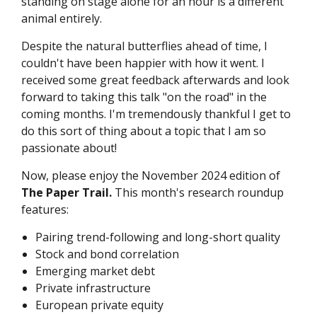
standing on stage alone for an hour is a different
animal entirely.
Despite the natural butterflies ahead of time, I
couldn't have been happier with how it went. I
received some great feedback afterwards and look
forward to taking this talk "on the road" in the
coming months. I'm tremendously thankful I get to
do this sort of thing about a topic that I am so
passionate about!
Now, please enjoy the November 2024 edition of
The Paper Trail.
This month's research roundup
features:
Pairing trend-following and long-short quality
Stock and bond correlation
Emerging market debt
Private infrastructure
European private equity