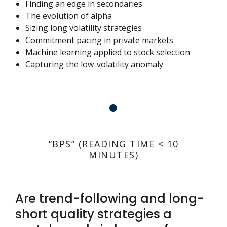
Finding an edge in secondaries
The evolution of alpha
Sizing long volatility strategies
Commitment pacing in private markets
Machine learning applied to stock selection
Capturing the low-volatility anomaly
“BPS” (READING TIME < 10
MINUTES)
Are trend-following and long-
short quality strategies a