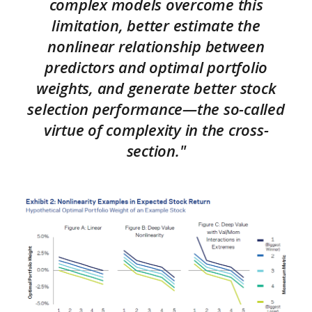
complex models overcome this
limitation, better estimate the
nonlinear relationship between
predictors and optimal portfolio
weights, and generate better stock
selection performance—the so-called
virtue of complexity in the cross-
section."