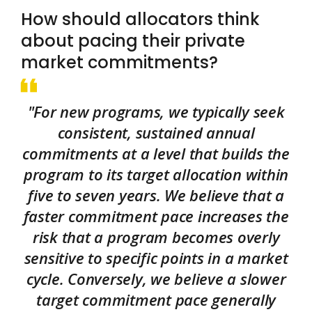
How should allocators think
about pacing their private
market commitments?
"For new programs, we typically seek
consistent, sustained annual
commitments at a level that builds the
program to its target allocation within
five to seven years. We believe that a
faster commitment pace increases the
risk that a program becomes overly
sensitive to specific points in a market
cycle. Conversely, we believe a slower
target commitment pace generally