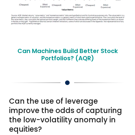
Can Machines Build Better Stock
Portfolios? (AQR)
Can the use of leverage
improve the odds of capturing
the low-volatility anomaly in
equities?