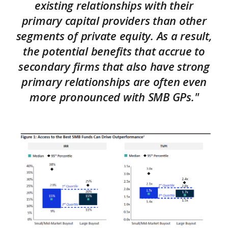
existing relationships with their
primary capital providers than other
segments of private equity. As a result,
the potential benefits that accrue to
secondary firms that also have strong
primary relationships are often even
more pronounced with SMB GPs."