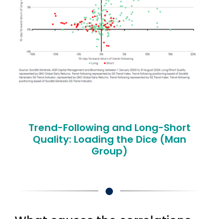
Trend-Following and Long-Short
Quality: Loading the Dice (Man
Group)