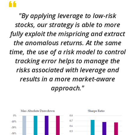
"By applying leverage to low-risk
stocks, our strategy is able to more
fully exploit the mispricing and extract
the anomalous returns. At the same
time, the use of a risk model to control
tracking error helps to manage the
risks associated with leverage and
results in a more market-aware
approach."