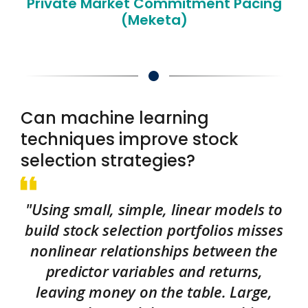
Private Market Commitment Pacing
(Meketa)
Can machine learning
techniques improve stock
selection strategies?
"Using small, simple, linear models to
build stock selection portfolios misses
nonlinear relationships between the
predictor variables and returns,
leaving money on the table. Large,