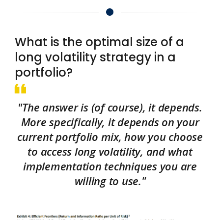
What is the optimal size of a
long volatility strategy in a
portfolio?
"The answer is (of course), it depends.
More specifically, it depends on your
current portfolio mix, how you choose
to access long volatility, and what
implementation techniques you are
willing to use."