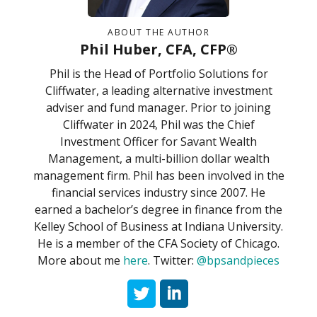
ABOUT THE AUTHOR
Phil Huber, CFA, CFP®
Phil is the Head of Portfolio Solutions for
Cliffwater, a leading alternative investment
adviser and fund manager. Prior to joining
Cliffwater in 2024, Phil was the Chief
Investment Officer for Savant Wealth
Management, a multi-billion dollar wealth
management firm. Phil has been involved in the
financial services industry since 2007. He
earned a bachelor’s degree in finance from the
Kelley School of Business at Indiana University.
He is a member of the CFA Society of Chicago.
More about me
here
. Twitter:
@bpsandpieces