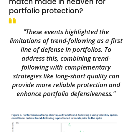
match made in heaven for
portfolio protection?
"These events highlighted the
limitations of trend-following as a first
line of defense in portfolios. To
address this, combining trend-
following with complementary
strategies like long-short quality can
provide more reliable protection and
enhance portfolio defensiveness."