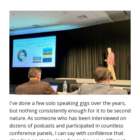
I've done a few solo speaking gigs over the years,
but nothing consistently enough for it to be second
nature. As someone who has been interviewed on
dozens of podcasts and participated in countless
conference panels, I can say with confidence that