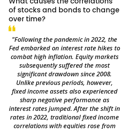
What causes the correlations
of stocks and bonds to change
over time?
"Following the pandemic in 2022, the
Fed embarked on interest rate hikes to
combat high inflation. Equity markets
subsequently suffered the most
significant drawdown since 2008.
Unlike previous periods, however,
fixed income assets also experienced
sharp negative performance as
interest rates jumped. After the shift in
rates in 2022, traditional fixed income
correlations with equities rose from