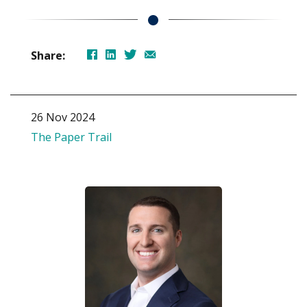
Share:
26 Nov 2024
The Paper Trail