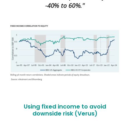
-40% to 60%."
Using fixed income to avoid
downside risk (Verus)