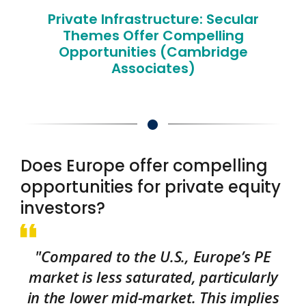
Private Infrastructure: Secular
Themes Offer Compelling
Opportunities (Cambridge
Associates)
Does Europe offer compelling
opportunities for private equity
investors?
"Compared to the U.S., Europe’s PE
market is less saturated, particularly
in the lower mid-market. This implies