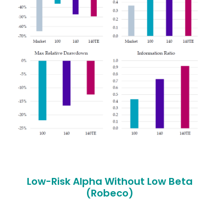
Low-Risk Alpha Without Low Beta
(Robeco)