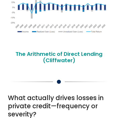
The Arithmetic of Direct Lending
(Cliffwater)
What actually drives losses in
private credit—frequency or
severity?