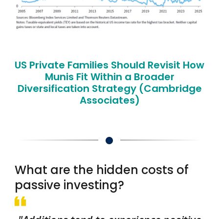
US Private Families Should Revisit How
Munis Fit Within a Broader
Diversification Strategy (Cambridge
Associates)
What are the hidden costs of
passive investing?