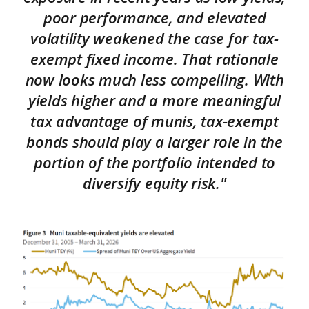
poor performance, and elevated
volatility weakened the case for tax-
exempt fixed income. That rationale
now looks much less compelling. With
yields higher and a more meaningful
tax advantage of munis, tax-exempt
bonds should play a larger role in the
portion of the portfolio intended to
diversify equity risk."