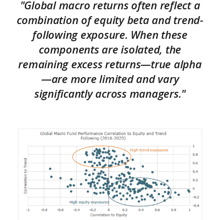
"Global macro returns often reflect a
combination of equity beta and trend-
following exposure. When these
components are isolated, the
remaining excess returns—true alpha
—are more limited and vary
significantly across managers."