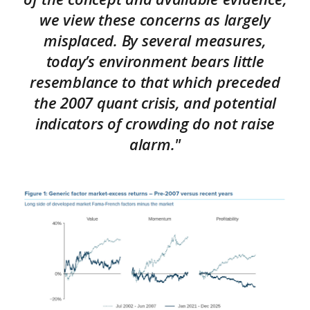
we view these concerns as largely
misplaced. By several measures,
today’s environment bears little
resemblance to that which preceded
the 2007 quant crisis, and potential
indicators of crowding do not raise
alarm."