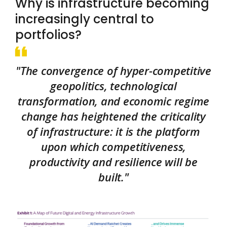
Why is infrastructure becoming
increasingly central to
portfolios?
"The convergence of hyper-competitive
geopolitics, technological
transformation, and economic regime
change has heightened the criticality
of infrastructure: it is the platform
upon which competitiveness,
productivity and resilience will be
built."