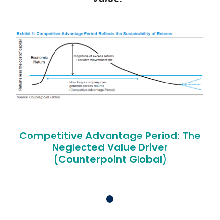
Competitive Advantage Period: The
Neglected Value Driver
(Counterpoint Global)