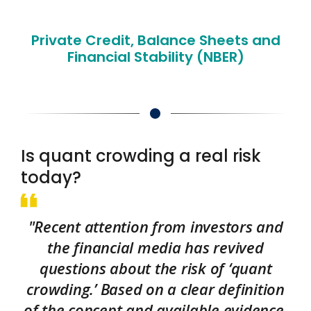
Private Credit, Balance Sheets and
Financial Stability (NBER)
Is quant crowding a real risk
today?
"Recent attention from investors and
the financial media has revived
questions about the risk of ‘quant
crowding.’ Based on a clear definition
of the concept and available evidence,