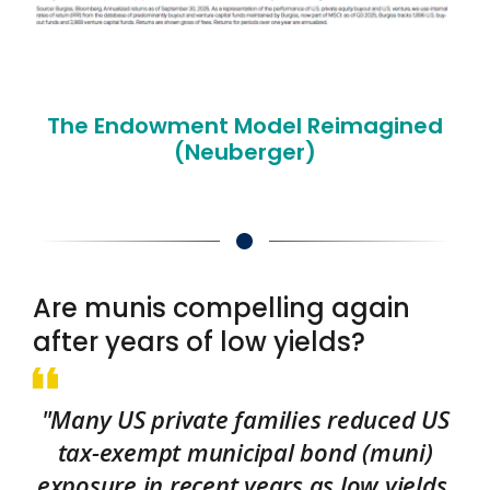
The Endowment Model Reimagined
(Neuberger)
Are munis compelling again
after years of low yields?
"Many US private families reduced US
tax-exempt municipal bond (muni)
exposure in recent years as low yields,