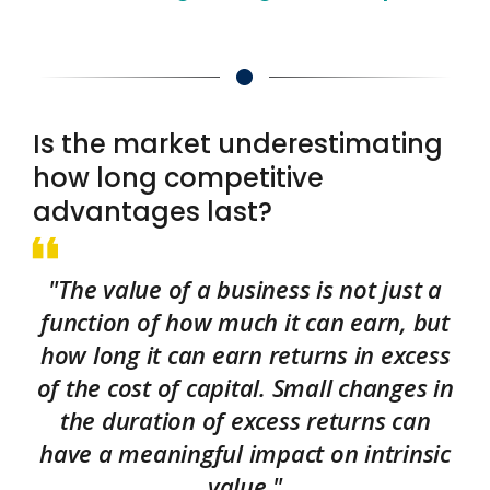
Is the market underestimating
how long competitive
advantages last?
"The value of a business is not just a
function of how much it can earn, but
how long it can earn returns in excess
of the cost of capital. Small changes in
the duration of excess returns can
have a meaningful impact on intrinsic
value."