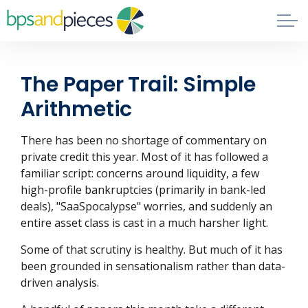
Skip to main content
Blog
The Paper Trail: Simple
About
Arithmetic
Phil's Book
There has been no shortage of commentary on
private credit this year. Most of it has followed a
familiar script: concerns around liquidity, a few
Contact
high-profile bankruptcies (primarily in bank-led
deals), "SaaSpocalypse" worries, and suddenly an
entire asset class is cast in a much harsher light.
Some of that scrutiny is healthy. But much of it has
been grounded in sensationalism rather than data-
driven analysis.