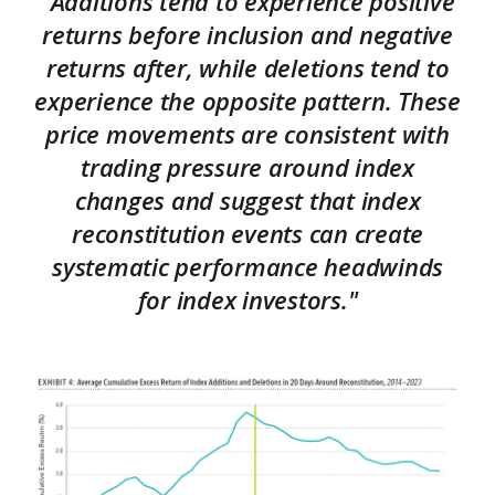
"Additions tend to experience positive
returns before inclusion and negative
returns after, while deletions tend to
experience the opposite pattern. These
price movements are consistent with
trading pressure around index
changes and suggest that index
reconstitution events can create
systematic performance headwinds
for index investors."