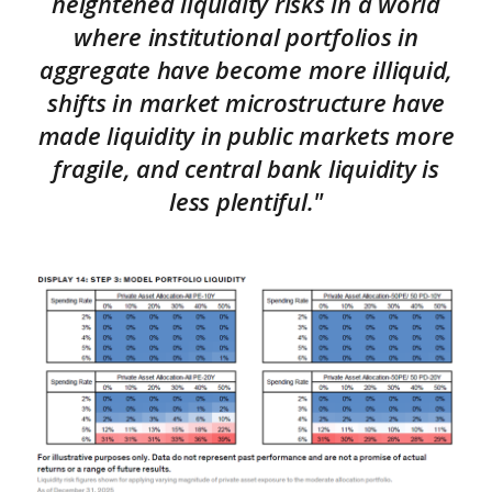
heightened liquidity risks in a world
where institutional portfolios in
aggregate have become more illiquid,
shifts in market microstructure have
made liquidity in public markets more
fragile, and central bank liquidity is
less plentiful."