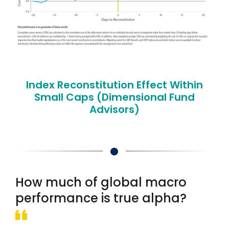
Index Reconstitution Effect Within
Small Caps (Dimensional Fund
Advisors)
How much of global macro
performance is true alpha?