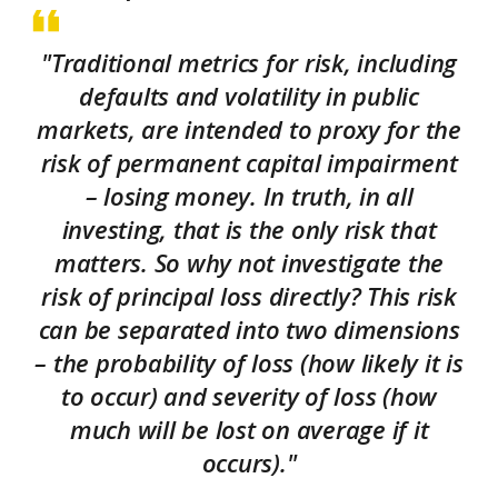
"Traditional metrics for risk, including
defaults and volatility in public
markets, are intended to proxy for the
risk of permanent capital impairment
– losing money. In truth, in all
investing, that is the only risk that
matters. So why not investigate the
risk of principal loss directly? This risk
can be separated into two dimensions
– the probability of loss (how likely it is
to occur) and severity of loss (how
much will be lost on average if it
occurs)."