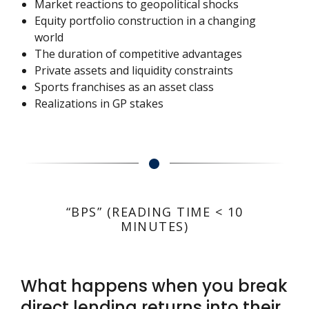
Market reactions to geopolitical shocks
Equity portfolio construction in a changing
world
The duration of competitive advantages
Private assets and liquidity constraints
Sports franchises as an asset class
Realizations in GP stakes
“BPS” (READING TIME < 10
MINUTES)
What happens when you break
direct lending returns into their