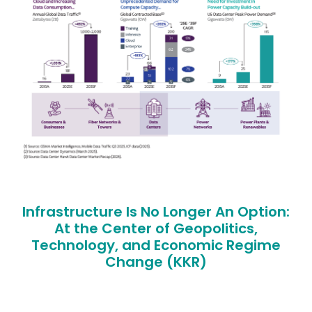
Infrastructure Is No Longer An Option:
At the Center of Geopolitics,
Technology, and Economic Regime
Change (KKR)