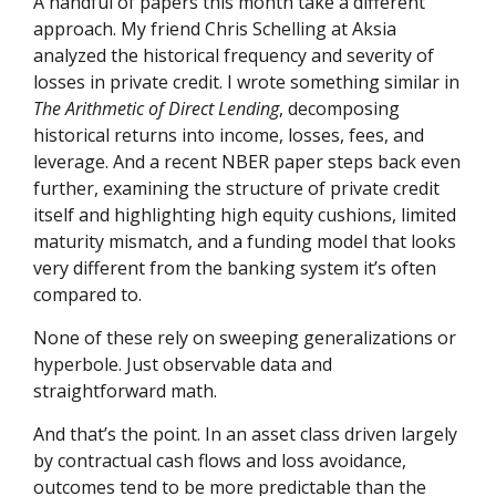
A handful of papers this month take a different
approach. My friend Chris Schelling at Aksia
analyzed the historical frequency and severity of
losses in private credit. I wrote something similar in
The Arithmetic of Direct Lending
, decomposing
historical returns into income, losses, fees, and
leverage. And a recent NBER paper steps back even
further, examining the structure of private credit
itself and highlighting high equity cushions, limited
maturity mismatch, and a funding model that looks
very different from the banking system it’s often
compared to.
None of these rely on sweeping generalizations or
hyperbole. Just observable data and
straightforward math.
And that’s the point. In an asset class driven largely
by contractual cash flows and loss avoidance,
outcomes tend to be more predictable than the