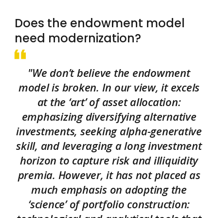
Does the endowment model
need modernization?
"We don’t believe the endowment
model is broken. In our view, it excels
at the ‘art’ of asset allocation:
emphasizing diversifying alternative
investments, seeking alpha-generative
skill, and leveraging a long investment
horizon to capture risk and illiquidity
premia. However, it has not placed as
much emphasis on adopting the
‘science’ of portfolio construction: