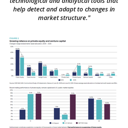
technological and analytical tools that
help detect and adapt to changes in
market structure."