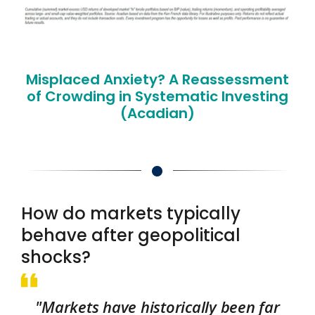
Misplaced Anxiety? A Reassessment
of Crowding in Systematic Investing
(Acadian)
How do markets typically
behave after geopolitical
shocks?
"Markets have historically been far