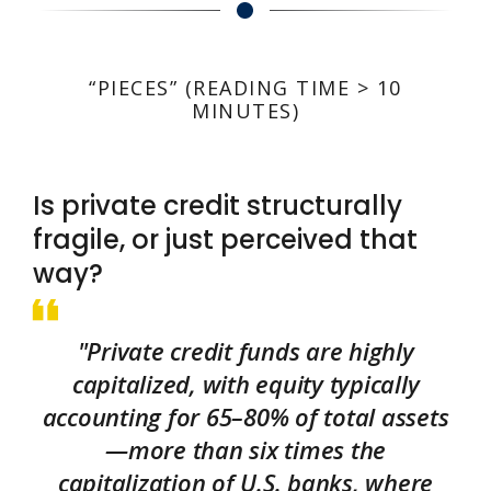
“PIECES” (READING TIME > 10
MINUTES)
Is private credit structurally
fragile, or just perceived that
way?
"Private credit funds are highly
capitalized, with equity typically
accounting for 65–80% of total assets
—more than six times the
capitalization of U.S. banks, where