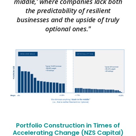
middle,’ where companies lack both
the predictability of resilient
businesses and the upside of truly
optional ones."
Portfolio Construction in Times of
Accelerating Change (NZS Capital)