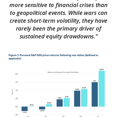
more sensitive to financial crises than
to geopolitical events. While wars can
create short-term volatility, they have
rarely been the primary driver of
sustained equity drawdowns."