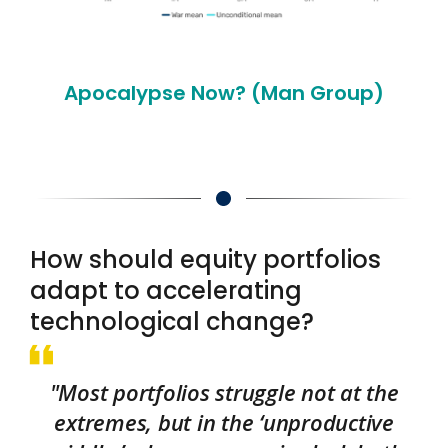
Apocalypse Now? (Man Group)
How should equity portfolios
adapt to accelerating
technological change?
"Most portfolios struggle not at the
extremes, but in the ‘unproductive