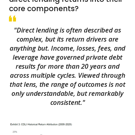
core components?
"Direct lending is often described as
complex, but its return drivers are
anything but. Income, losses, fees, and
leverage have governed private debt
results for more than 20 years and
across multiple cycles. Viewed through
that lens, the range of outcomes is not
only understandable, but remarkably
consistent."