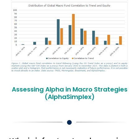
Assessing Alpha in Macro Strategies
(AlphaSimplex)