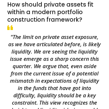
How should private assets fit
within a modern portfolio
construction framework?
"The limit on private asset exposure,
as we have articulated before, is likely
liquidity. We are seeing the liquidity
issue emerge as a sharp concern this
quarter. We argue that, even aside
from the current issue of a potential
mismatch in expectations of liquidity
in the funds that have got into
difficulty, liquidity should be a key
constraint. This view recognizes the