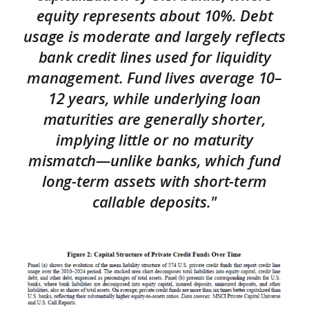
equity represents about 10%. Debt
usage is moderate and largely reflects
bank credit lines used for liquidity
management. Fund lives average 10–
12 years, while underlying loan
maturities are generally shorter,
implying little or no maturity
mismatch—unlike banks, which fund
long-term assets with short-term
callable deposits."