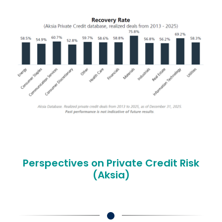
Perspectives on Private Credit Risk
(Aksia)