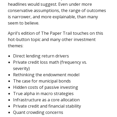
headlines would suggest. Even under more
conservative assumptions, the range of outcomes
is narrower, and more explainable, than many
seem to believe.
April's edition of The Paper Trail touches on this
hot-button topic and many other investment
themes:
Direct lending return drivers
Private credit loss math (frequency vs.
severity)
Rethinking the endowment model
The case for municipal bonds
Hidden costs of passive investing
True alpha in macro strategies
Infrastructure as a core allocation
Private credit and financial stability
Quant crowding concerns