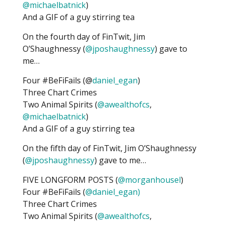
@michaelbatnick
)
And a GIF of a guy stirring tea
On the fourth day of FinTwit, Jim
O’Shaughnessy (
@jposhaughnessy
) gave to
me…
Four #BeFiFails (@
daniel_egan
)
Three Chart Crimes
Two Animal Spirits (
@awealthofcs
,
@michaelbatnick
)
And a GIF of a guy stirring tea
On the fifth day of FinTwit, Jim O’Shaughnessy
(
@jposhaughnessy
) gave to me…
FIVE LONGFORM POSTS (
@morganhousel
)
Four #BeFiFails (
@daniel_egan)
Three Chart Crimes
Two Animal Spirits (
@awealthofcs
,