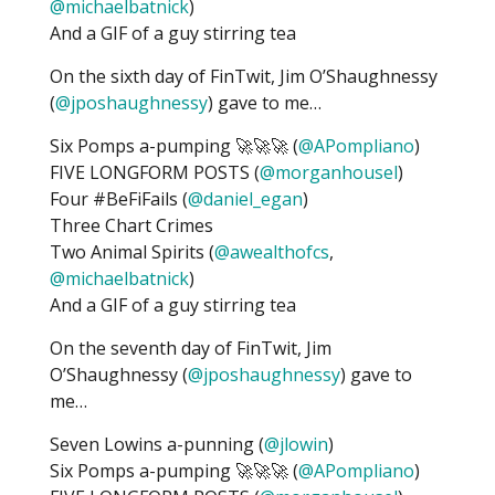
@michaelbatnick
)
And a GIF of a guy stirring tea
On the sixth day of FinTwit, Jim O’Shaughnessy
(
@jposhaughnessy
) gave to me…
Six Pomps a-pumping 🚀🚀🚀 (
@APompliano
)
FIVE LONGFORM POSTS (
@morganhousel
)
Four #BeFiFails (
@daniel_egan
)
Three Chart Crimes
Two Animal Spirits (
@awealthofcs
,
@michaelbatnick
)
And a GIF of a guy stirring tea
On the seventh day of FinTwit, Jim
O’Shaughnessy (
@jposhaughnessy
) gave to
me…
Seven Lowins a-punning (
@jlowin
)
Six Pomps a-pumping 🚀🚀🚀 (
@APompliano
)