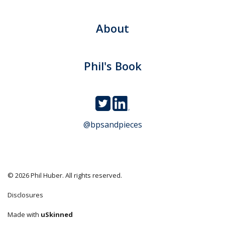
About
Phil's Book
@bpsandpieces
© 2026 Phil Huber. All rights reserved.
Disclosures
Made with
uSkinned