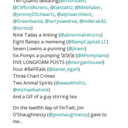
Ten Quants debating(
@choffstein
,
@CliffordAsness
,
@GestaltU
,
@MebFaber
,
@JeremyDSchwartz
,
@alphaarchitect
,
@Greenbackd
,
@larryswedroe
,
@millerak42
,
@svrnco
)
Nine Tadas a-linking (
@abnormalreturns
)
Eight Ramps a-memeing (
@RampCapitalLLC
)
Seven Lowins a-punning (
@jlowin
)
Six Pomps a-pumping 🚀🚀🚀 (
@APompliano
)
FIVE LONGFORM POSTS (
@morganhousel
)
Four #BeFiFails (
@daniel_egan
)
Three Chart Crimes
Two Animal Spirits (
@awealthofcs
,
@michaelbatnick
)
And a GIF of a guy stirring tea
On the twelfth day of FinTwit, Jim
O’Shaughnessy (
@jposhaughnessy
) gave to
me…