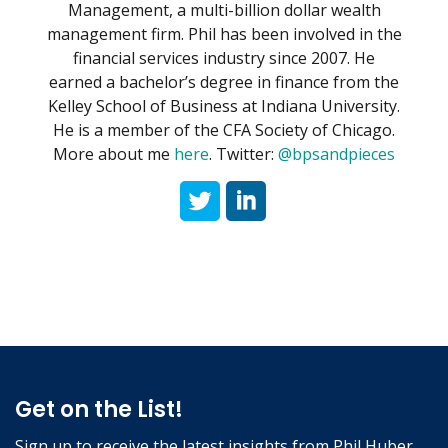
Management, a multi-billion dollar wealth
management firm. Phil has been involved in the
financial services industry since 2007. He
earned a bachelor’s degree in finance from the
Kelley School of Business at Indiana University.
He is a member of the CFA Society of Chicago.
More about me
here
. Twitter:
@bpsandpieces
Get on the List!
Sign up to receive the latest insights from Phil Huber