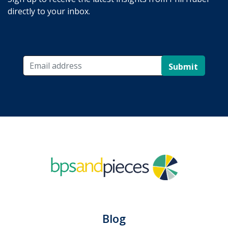
directly to your inbox.
Submit
Blog