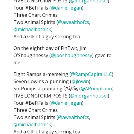
FIVE LONGFORM POSTS (
@morganhousel
)
Four #BeFiFails (
@daniel_egan
)
Three Chart Crimes
Two Animal Spirits (
@awealthofcs
,
@michaelbatnick
)
And a GIF of a guy stirring tea
On the eighth day of FinTwit, Jim
O’Shaughnessy (
@jposhaughnessy
) gave to
me…
Eight Ramps a-memeing (
@RampCapitalLLC
)
Seven Lowins a-punning (
@jlowin
)
Six Pomps a-pumping 🚀🚀🚀 (
@APompliano
)
FIVE LONGFORM POSTS (
@morganhousel
)
Four #BeFiFails (
@daniel_egan
)
Three Chart Crimes
Two Animal Spirits (
@awealthofcs
,
@michaelbatnick
)
And a GIF of a guy stirring tea