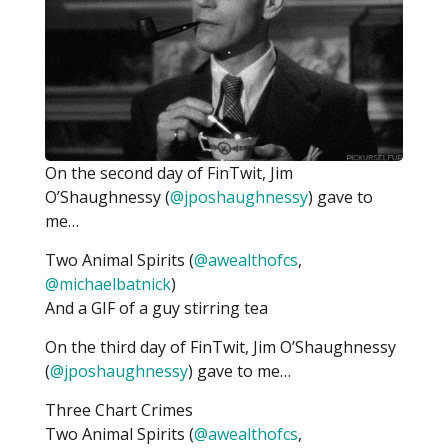
On the second day of FinTwit, Jim
O’Shaughnessy (
@jposhaughnessy
) gave to
me…
Two Animal Spirits (
@awealthofcs
,
@michaelbatnick
)
And a GIF of a guy stirring tea
On the third day of FinTwit, Jim O’Shaughnessy
(
@jposhaughnessy
) gave to me…
Three Chart Crimes
Two Animal Spirits (
@awealthofcs
,