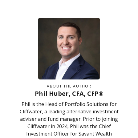
ABOUT THE AUTHOR
Phil Huber, CFA, CFP®
Phil is the Head of Portfolio Solutions for
Cliffwater, a leading alternative investment
adviser and fund manager. Prior to joining
Cliffwater in 2024, Phil was the Chief
Investment Officer for Savant Wealth