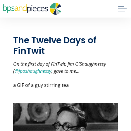
Skip to main content
Blog
The Twelve Days of
About
FinTwit
Phil's Book
On the first day of FinTwit, Jim O’Shaughnessy
(
@jposhaughnessy
) gave to me…
Contact
a GIF of a guy stirring tea