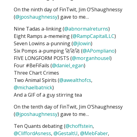
On the ninth day of FinTwit, Jim O’Shaughnessy
(
@jposhaughnessy
) gave to me…
Nine Tadas a-linking (
@abnormalreturns
)
Eight Ramps a-memeing (
@RampCapitalLLC
)
Seven Lowins a-punning (
@jlowin
)
Six Pomps a-pumping 🚀🚀🚀 (
@APompliano
)
FIVE LONGFORM POSTS (
@morganhousel
)
Four #BeFiFails (
@daniel_egan
)
Three Chart Crimes
Two Animal Spirits (
@awealthofcs
,
@michaelbatnick
)
And a GIF of a guy stirring tea
On the tenth day of FinTwit, Jim O’Shaughnessy
(
@jposhaughnessy
) gave to me…
Ten Quants debating (
@choffstein
,
@CliffordAsness
,
@GestaltU
,
@MebFaber
,