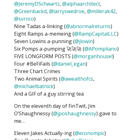
@JeremyDSchwartz
,
@alphaarchitect
,
@Greenbackd
,
@larryswedroe
,
@millerak42
,
@svrnco
)
Nine Tadas a-linking (
@abnormalreturns
)
Eight Ramps a-memeing (
@RampCapitalLLC
)
Seven Lowins a-punning (
@jlowin
)
Six Pomps a-pumping 🚀🚀🚀 (
@APompliano
)
FIVE LONGFORM POSTS (
@morganhousel
)
Four #BeFiFails (
@daniel_egan
)
Three Chart Crimes
Two Animal Spirits (
@awealthofcs
,
@michaelbatnick
)
And a GIF of a guy stirring tea
On the eleventh day of FinTwit, Jim
O’Shaughnessy (
@jposhaughnessy
) gave to
me…
Eleven Jakes Actually-ing (
@econompic
)