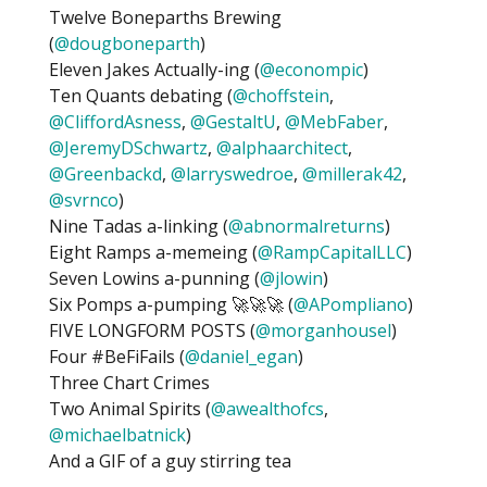
Twelve Boneparths Brewing
(
@dougboneparth
)
Eleven Jakes Actually-ing (
@econompic
)
Ten Quants debating (
@choffstein
,
@CliffordAsness
,
@GestaltU
,
@MebFaber
,
@JeremyDSchwartz
,
@alphaarchitect
,
@Greenbackd
,
@larryswedroe
,
@millerak42
,
@svrnco
)
Nine Tadas a-linking (
@abnormalreturns
)
Eight Ramps a-memeing (
@RampCapitalLLC
)
Seven Lowins a-punning (
@jlowin
)
Six Pomps a-pumping 🚀🚀🚀 (
@APompliano
)
FIVE LONGFORM POSTS (
@morganhousel
)
Four #BeFiFails (
@daniel_egan
)
Three Chart Crimes
Two Animal Spirits (
@awealthofcs
,
@michaelbatnick
)
And a GIF of a guy stirring tea