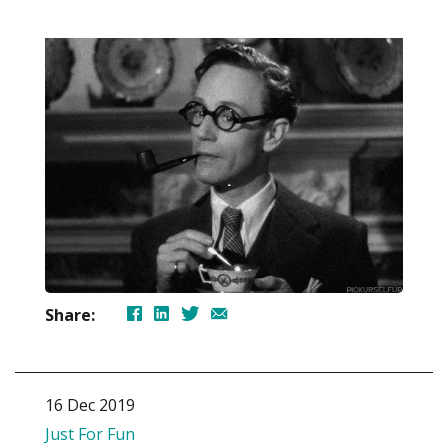
Share:
16 Dec 2019
Just For Fun