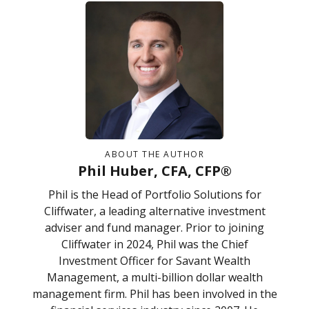
ABOUT THE AUTHOR
Phil Huber, CFA, CFP®
Phil is the Head of Portfolio Solutions for
Cliffwater, a leading alternative investment
adviser and fund manager. Prior to joining
Cliffwater in 2024, Phil was the Chief
Investment Officer for Savant Wealth
Management, a multi-billion dollar wealth
management firm. Phil has been involved in the