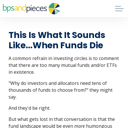
Skip to main content
Blog
This Is What It Sounds
About
Like...When Funds Die
Phil's Book
A common refrain in investing circles is to comment
that there are too many mutual funds and/or ETFs
in existence.
Contact
"Why do investors and allocators need tens of
thousands of funds to choose from?" they might
say.
And they'd be right.
But what gets lost in that conversation is that the
fund landscape would be even
more
humongous