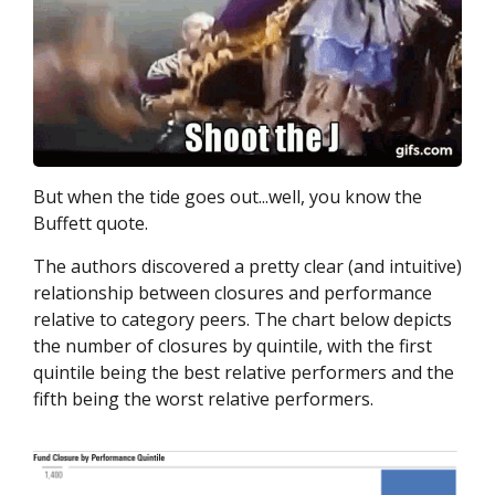
But when the tide goes out...well, you know the
Buffett quote.
The authors discovered a pretty clear (and intuitive)
relationship between closures and performance
relative to category peers. The chart below depicts
the number of closures by quintile, with the first
quintile being the best relative performers and the
fifth being the worst relative performers.