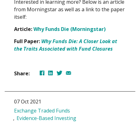
Interested in learning more? Below is an article
from Morningstar as well as a link to the paper
itself:
Article:
Why Funds Die (Morningstar)
Full Paper:
Why Funds Die: A Closer Look at
the Traits Associated with Fund Closures
Share:
07 Oct 2021
Exchange Traded Funds
Evidence-Based Investing