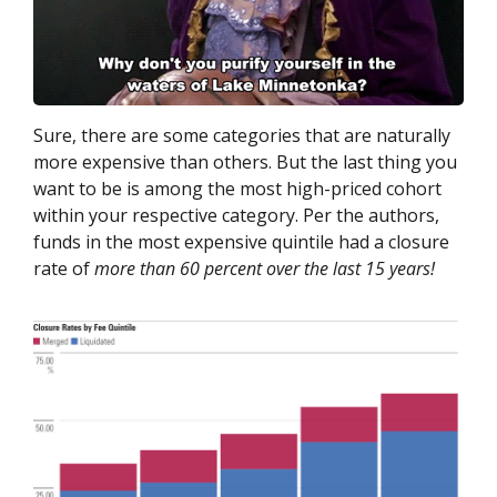
Sure, there are some categories that are naturally
more expensive than others. But the last thing you
want to be is among the most high-priced cohort
within your respective category. Per the authors,
funds in the most expensive quintile had a closure
rate of
more than 60 percent over the last 15 years!