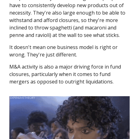
have to consistently develop new products out of
necessity. They're also large enough to be able to
withstand and afford closures, so they're more
inclined to throw spaghetti (and macaroni and
penne and ravioli) at the wall to see what sticks.
It doesn't mean one business model is right or
wrong. They're just different.
M&A activity is also a major driving force in fund
closures, particularly when it comes to fund
mergers as opposed to outright liquidations.