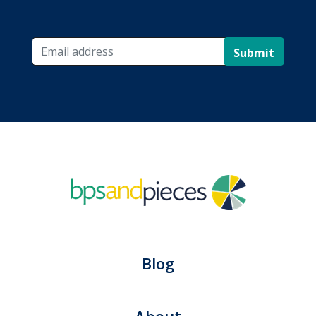
Submit
Blog
About