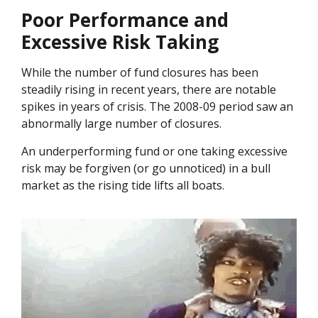
Poor Performance and
Excessive Risk Taking
While the number of fund closures has been
steadily rising in recent years, there are notable
spikes in years of crisis. The 2008-09 period saw an
abnormally large number of closures.
An underperforming fund or one taking excessive
risk may be forgiven (or go unnoticed) in a bull
market as the rising tide lifts all boats.