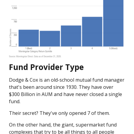
Fund Provider Type
Dodge & Cox is an old-school mutual fund manager
that's been around since 1930. They have over
$300 Billion in AUM and have never closed a single
fund.
Their secret? They've only opened 7 of them.
On the other hand, the giant, supermarket fund
complexes that try to be all things to all people