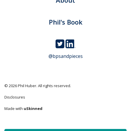
Phil's Book
@bpsandpieces
© 2026 Phil Huber. All rights reserved.
Disclosures
Made with
uSkinned