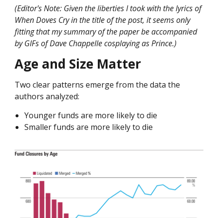
(Editor's Note: Given the liberties I took with the lyrics of
When Doves Cry in the title of the post, it seems only
fitting that my summary of the paper be accompanied
by GIFs of Dave Chappelle cosplaying as Prince.)
Age and Size Matter
Two clear patterns emerge from the data the
authors analyzed:
Younger funds are more likely to die
Smaller funds are more likely to die