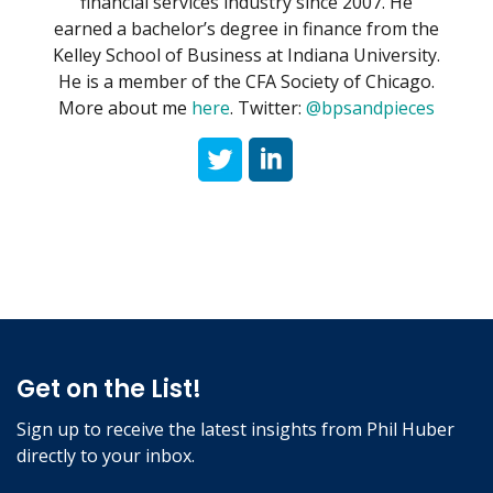
financial services industry since 2007. He
earned a bachelor’s degree in finance from the
Kelley School of Business at Indiana University.
He is a member of the CFA Society of Chicago.
More about me
here
. Twitter:
@bpsandpieces
Get on the List!
Sign up to receive the latest insights from Phil Huber
directly to your inbox.