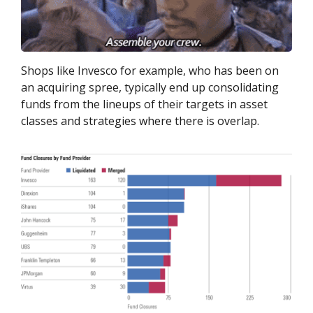
Shops like Invesco for example, who has been on
an acquiring spree, typically end up consolidating
funds from the lineups of their targets in asset
classes and strategies where there is overlap.