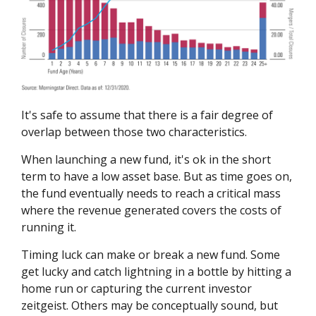
It's safe to assume that there is a fair degree of
overlap between those two characteristics.
When launching a new fund, it's ok in the short
term to have a low asset base. But as time goes on,
the fund eventually needs to reach a critical mass
where the revenue generated covers the costs of
running it.
Timing luck can make or break a new fund. Some
get lucky and catch lightning in a bottle by hitting a
home run or capturing the current investor
zeitgeist. Others may be conceptually sound, but