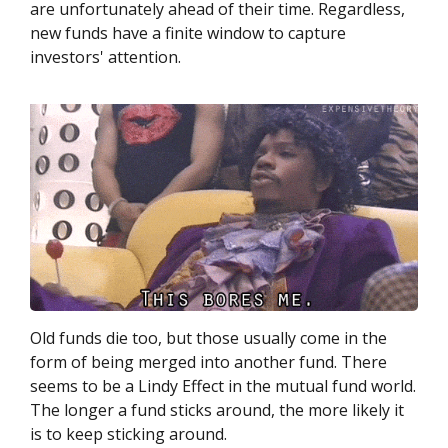
are unfortunately ahead of their time. Regardless,
new funds have a finite window to capture
investors' attention.
Old funds die too, but those usually come in the
form of being merged into another fund. There
seems to be a Lindy Effect in the mutual fund world.
The longer a fund sticks around, the more likely it
is to keep sticking around.