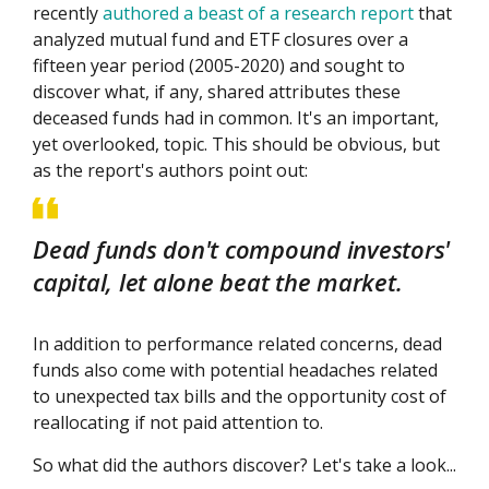
recently
authored a beast of a research report
that
analyzed mutual fund and ETF closures over a
fifteen year period (2005-2020) and sought to
discover what, if any, shared attributes these
deceased funds had in common. It's an important,
yet overlooked, topic. This should be obvious, but
as the report's authors point out:
Dead funds don't compound investors'
capital, let alone beat the market.
In addition to performance related concerns, dead
funds also come with potential headaches related
to unexpected tax bills and the opportunity cost of
reallocating if not paid attention to.
So what did the authors discover? Let's take a look...