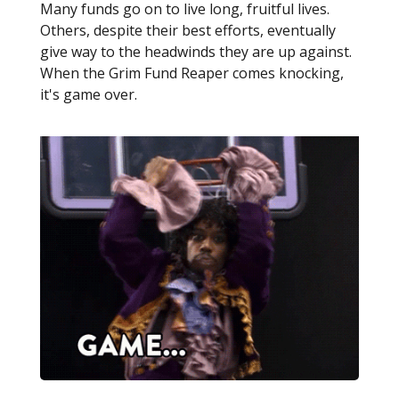
Many funds go on to live long, fruitful lives.
Others, despite their best efforts, eventually
give way to the headwinds they are up against.
When the Grim Fund Reaper comes knocking,
it's game over.