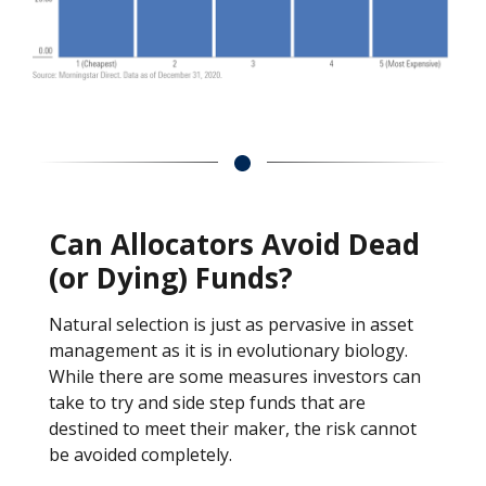
Can Allocators Avoid Dead
(or Dying) Funds?
Natural selection is just as pervasive in asset
management as it is in evolutionary biology.
While there are some measures investors can
take to try and side step funds that are
destined to meet their maker, the risk cannot
be avoided completely.