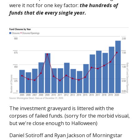
were it not for one key factor:
the hundreds of
funds that die every single year.
The investment graveyard is littered with the
corpses of failed funds. (sorry for the morbid visual,
but we're close enough to Halloween)
Daniel Sotiroff and Ryan Jackson of Morningstar