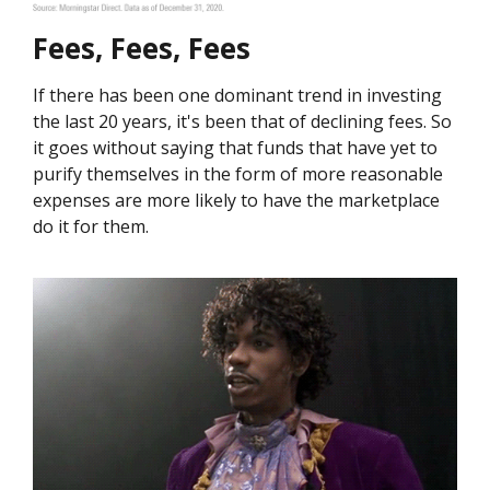
Fees, Fees, Fees
If there has been one dominant trend in investing
the last 20 years, it's been that of declining fees. So
it goes without saying that funds that have yet to
purify themselves in the form of more reasonable
expenses are more likely to have the marketplace
do it for them.